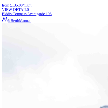
from
£
135.00
/night
VIEW DETAILS
Elddis Compass Avantgarde 196
6 Berth
Manual