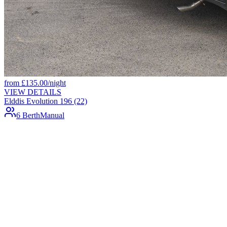
from
£
135.00
/night
VIEW DETAILS
Elddis Evolution 196 (22)
6 Berth
Manual