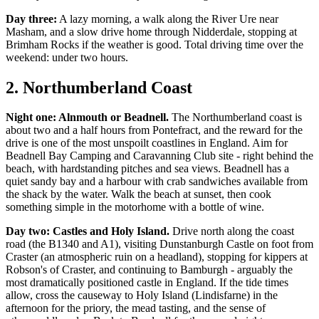
Day three:
A lazy morning, a walk along the River Ure near
Masham, and a slow drive home through Nidderdale, stopping at
Brimham Rocks if the weather is good. Total driving time over the
weekend: under two hours.
2. Northumberland Coast
Night one: Alnmouth or Beadnell.
The Northumberland coast is
about two and a half hours from Pontefract, and the reward for the
drive is one of the most unspoilt coastlines in England. Aim for
Beadnell Bay Camping and Caravanning Club site - right behind the
beach, with hardstanding pitches and sea views. Beadnell has a
quiet sandy bay and a harbour with crab sandwiches available from
the shack by the water. Walk the beach at sunset, then cook
something simple in the motorhome with a bottle of wine.
Day two: Castles and Holy Island.
Drive north along the coast
road (the B1340 and A1), visiting Dunstanburgh Castle on foot from
Craster (an atmospheric ruin on a headland), stopping for kippers at
Robson's of Craster, and continuing to Bamburgh - arguably the
most dramatically positioned castle in England. If the tide times
allow, cross the causeway to Holy Island (Lindisfarne) in the
afternoon for the priory, the mead tasting, and the sense of