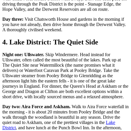
driving through the Peak District is the point - Stanage Edge, the
Hope Valley, and the Derwent Reservoirs are all on route.
Day three:
Visit Chatsworth House and gardens in the morning if
you have not already, then drive home through the Derwent Valley.
A thoroughly civilised weekend.
4. Lake District: The Quiet Side
Night one: Ullswater.
Skip Windermere. Head instead for
Ullswater, often called the most beautiful of the lakes. Park up at
The Quiet Site near Watermillock (the name promises what it
delivers) or Waterfoot Caravan Park at Pooley Bridge. Take the
Ullswater steamer from Pooley Bridge to Glenridding as the
afternoon light hits the eastern fells - it is one of the great lake
journeys in England. For dinner, the Queen's Head at Askham or the
George and Dragon at Clifton are both excellent options within a
short drive, with locally sourced menus and a relaxed atmosphere.
Day two: Aira Force and Askham.
Walk to Aira Force waterfall in
the morning - it is about 20 minutes from Pooley Bridge and the
walk through the woodland is beautiful in any season. Drive the
quiet road to Askham, one of the prettiest villages in the
Lake
District
, and have lunch at the Punch Bowl Inn. In the afternoon,