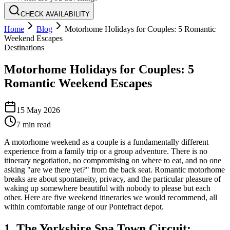
CHECK AVAILABILITY
Home
Blog
Motorhome Holidays for Couples: 5 Romantic
Weekend Escapes
Destinations
Motorhome Holidays for Couples: 5
Romantic Weekend Escapes
15 May 2026
7
min read
A motorhome weekend as a couple is a fundamentally different
experience from a family trip or a group adventure. There is no
itinerary negotiation, no compromising on where to eat, and no one
asking "are we there yet?" from the back seat. Romantic motorhome
breaks are about spontaneity, privacy, and the particular pleasure of
waking up somewhere beautiful with nobody to please but each
other. Here are five weekend itineraries we would recommend, all
within comfortable range of our Pontefract depot.
1. The Yorkshire Spa Town Circuit: