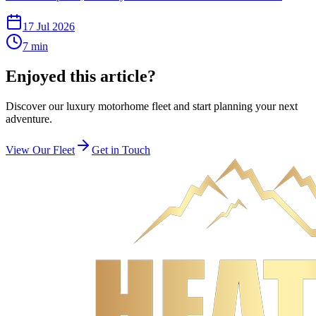
17 Jul 2026
7
min
Enjoyed this article?
Discover our luxury motorhome fleet and start planning your next
adventure.
View Our Fleet
Get in Touch