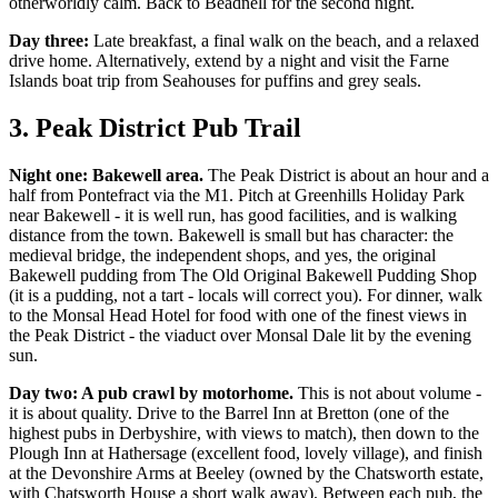
otherworldly calm. Back to Beadnell for the second night.
Day three:
Late breakfast, a final walk on the beach, and a relaxed
drive home. Alternatively, extend by a night and visit the Farne
Islands boat trip from Seahouses for puffins and grey seals.
3. Peak District Pub Trail
Night one: Bakewell area.
The Peak District is about an hour and a
half from Pontefract via the M1. Pitch at Greenhills Holiday Park
near Bakewell - it is well run, has good facilities, and is walking
distance from the town. Bakewell is small but has character: the
medieval bridge, the independent shops, and yes, the original
Bakewell pudding from The Old Original Bakewell Pudding Shop
(it is a pudding, not a tart - locals will correct you). For dinner, walk
to the Monsal Head Hotel for food with one of the finest views in
the Peak District - the viaduct over Monsal Dale lit by the evening
sun.
Day two: A pub crawl by motorhome.
This is not about volume -
it is about quality. Drive to the Barrel Inn at Bretton (one of the
highest pubs in Derbyshire, with views to match), then down to the
Plough Inn at Hathersage (excellent food, lovely village), and finish
at the Devonshire Arms at Beeley (owned by the Chatsworth estate,
with Chatsworth House a short walk away). Between each pub, the