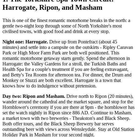
Harrogate, Ripon, and Masham
This is one of the finest romantic motorhome breaks in the north: a
gentle two-night loop through some of North Yorkshire's most
civilised towns, with good food and drink at every stop.
Night one: Harrogate.
Drive up from Pontefract (about 45
minutes) and settle into a campsite on the outskirts - Ripley Caravan
Park or High Moor Farm Park are both well positioned. This
romantic motorhome getaway starts gently. Spend the afternoon in
Harrogate: the Valley Gardens for a stroll, the Turkish Baths and
Health Spa for a couple's treatment if you are feeling extravagant,
and Betty's Tea Rooms for afternoon tea. For dinner, the Drum and
Monkey or Stuzzi are both excellent. Harrogate is a town that
knows how to do indulgence without pretension.
Day two: Ripon and Masham.
Drive north to Ripon (20 minutes),
wander around the cathedral and the market square, and stop for the
Hornblower's ceremony if you are there at 9pm - the hornblower has
set the watch nightly in Ripon since 886 AD. Continue to Masham,
a market town with two breweries - Theakston's and Black Sheep.
Both offer tours, and the Black Sheep Brewery bar serves
outstanding beer with views across Wensleydale. Stay at Old Station
Holiday Park in Masham for your second night.