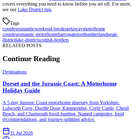
covers everything you need to know before you set off. For more,
see our
Lake District tips
.
Tags
couples
romantic
weekend-breaks
getaway
motorhome
couples
romantic motorhome
harrogate
northumberland
peak-
district
lake-district
scottish-borders
RELATED POSTS
Continue Reading
Destinations
Dorset and the Jurassic Coast: A Motorhome
Holiday Guide
A 5-day Jurassic Coast motorhome itinerary from Yorkshire.
Lulworth Cove, Durdle Door, Kimmeridge, Corfe Castle, Chesil
Beach, and Charmouth fossil hunting. Named campsites, food
recommendations, and journey-splitting advice.
31 Jul 2026