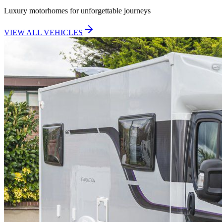
Luxury motorhomes for unforgettable journeys
VIEW ALL VEHICLES