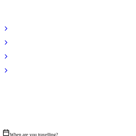
VIEW FULL FLEET
Fully Equipped
Pet Friendly
Sign In
Access your account
START YOUR JOURNEY
CALL US
07837 658765
EMAIL
Get in touch
When are you travelling?