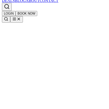
DEALS
BLOG
ABOUT
CONTACT
LOGIN
BOOK NOW