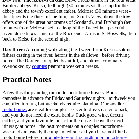
Border abbeys: Kelso, Jedburgh (30 minutes south - stop for the
abbey and the town's excellent cafes), Melrose (30 minutes west -
the abbey is the finest of the four, and Scott's View above the town
offers one of the great panoramas of Scotland), and Dryburgh (ten
minutes from Melrose, set in a loop of the Tweed in a peaceful
riverside setting). Lunch at the Buccleuch Arms in St Boswells, then
back to Kelso for the second night.
Day three:
A morning walk along the Tweed from Kelso - salmon
fishers casting in the river, herons in the shallows - before driving
home. The Borders are quiet, beautiful, and almost criminally
overlooked by
couples
planning weekend breaks.
Practical Notes
A few tips for planning romantic motorhome breaks. Book
campsites in advance for Friday and Saturday nights - midweek you
can often turn up, but weekends require planning. Our smaller
motorhomes
are ideal for couples - easier to drive, easier to park,
and you do not need the extra berths. Pack good wine, decent
coffee, and your favourite music for the drive. Leave the rigid
itinerary at home - the best moments on a couples motorhome
weekend are usually the unplanned ones. If you have not hired a
motorhome before, our
guide to your first night in a motorhome