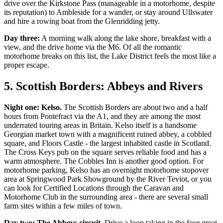
drive over the Kirkstone Pass (manageable in a motorhome, despite
its reputation) to Ambleside for a wander, or stay around Ullswater
and hire a rowing boat from the Glenridding jetty.
Day three:
A morning walk along the lake shore, breakfast with a
view, and the drive home via the M6. Of all the romantic
motorhome breaks on this list, the Lake District feels the most like a
proper escape.
5. Scottish Borders: Abbeys and Rivers
Night one: Kelso.
The Scottish Borders are about two and a half
hours from Pontefract via the A1, and they are among the most
underrated touring areas in Britain. Kelso itself is a handsome
Georgian market town with a magnificent ruined abbey, a cobbled
square, and Floors Castle - the largest inhabited castle in Scotland.
The Cross Keys pub on the square serves reliable food and has a
warm atmosphere. The Cobbles Inn is another good option. For
motorhome parking, Kelso has an overnight motorhome stopover
area at Springwood Park Showground by the River Teviot, or you
can look for Certified Locations through the Caravan and
Motorhome Club in the surrounding area - there are several small
farm sites within a few miles of town.
Day two: The Abbeys circuit.
Drive a loop taking in the four great