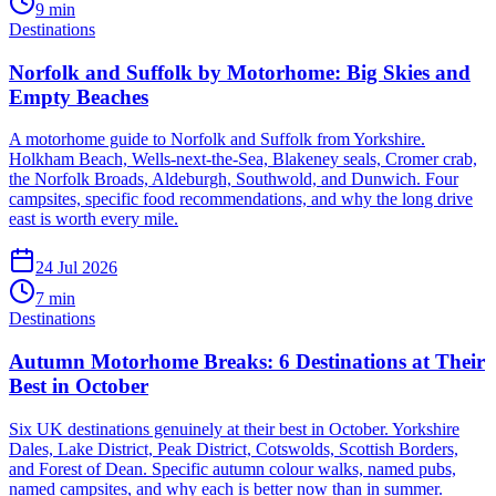
9
min
Destinations
Norfolk and Suffolk by Motorhome: Big Skies and
Empty Beaches
A motorhome guide to Norfolk and Suffolk from Yorkshire.
Holkham Beach, Wells-next-the-Sea, Blakeney seals, Cromer crab,
the Norfolk Broads, Aldeburgh, Southwold, and Dunwich. Four
campsites, specific food recommendations, and why the long drive
east is worth every mile.
24 Jul 2026
7
min
Destinations
Autumn Motorhome Breaks: 6 Destinations at Their
Best in October
Six UK destinations genuinely at their best in October. Yorkshire
Dales, Lake District, Peak District, Cotswolds, Scottish Borders,
and Forest of Dean. Specific autumn colour walks, named pubs,
named campsites, and why each is better now than in summer.