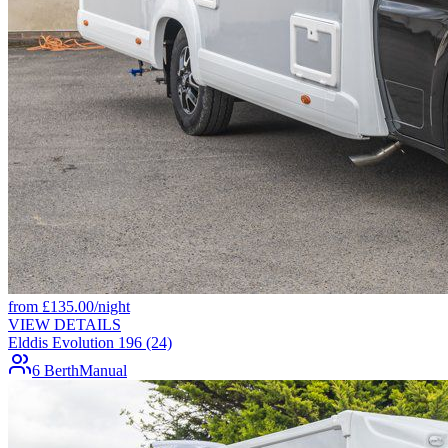
from
£
135.00
/night
VIEW DETAILS
Elddis Evolution 196 (24)
6 Berth
Manual