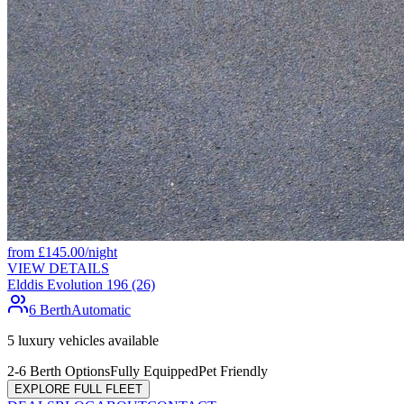
from
£
145.00
/night
VIEW DETAILS
Elddis Evolution 196 (26)
6 Berth
Automatic
5
luxury vehicles available
2-6 Berth Options
Fully Equipped
Pet Friendly
EXPLORE FULL FLEET