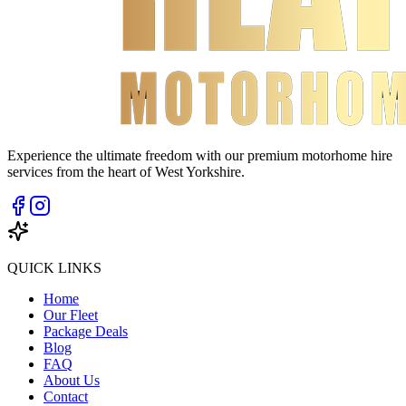
Experience the ultimate freedom with our premium motorhome hire
services from the heart of West Yorkshire.
QUICK LINKS
Home
Our Fleet
Package Deals
Blog
FAQ
About Us
Contact