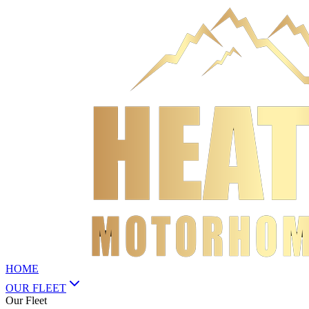
HOME
OUR FLEET
Our Fleet