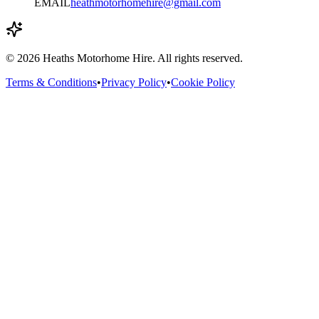
EMAIL
heathmotorhomehire@gmail.com
©
2026
Heaths Motorhome Hire. All rights reserved.
Terms & Conditions
•
Privacy Policy
•
Cookie Policy