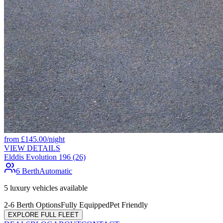
from
£
145.00
/night
VIEW DETAILS
Elddis Evolution 196 (26)
6 Berth
Automatic
5
luxury vehicles available
2-6 Berth Options
Fully Equipped
Pet Friendly
EXPLORE FULL FLEET