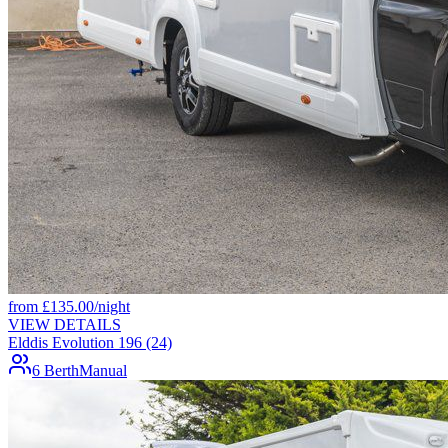
from
£
135.00
/night
VIEW DETAILS
Elddis Evolution 196 (24)
6 Berth
Manual