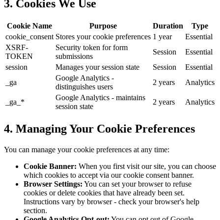
3. Cookies We Use
Cookie Name
Purpose
Duration
Type
cookie_consent
Stores your cookie preferences
1 year
Essential
XSRF-
Security token for form
Session
Essential
TOKEN
submissions
session
Manages your session state
Session
Essential
Google Analytics -
_ga
2 years
Analytics
distinguishes users
Google Analytics - maintains
_ga_*
2 years
Analytics
session state
4. Managing Your Cookie Preferences
You can manage your cookie preferences at any time:
Cookie Banner:
When you first visit our site, you can choose
which cookies to accept via our cookie consent banner.
Browser Settings:
You can set your browser to refuse
cookies or delete cookies that have already been set.
Instructions vary by browser - check your browser's help
section.
Google Analytics Opt-out:
You can opt out of Google