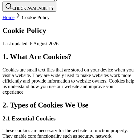
CHECK AVAILABILITY
Home
Cookie Policy
Cookie Policy
Last updated:
6 August 2026
1. What Are Cookies?
Cookies are small text files that are stored on your device when you
visit a website. They are widely used to make websites work more
efficiently and provide information to website owners. Cookies help
us understand how you use our website and improve your
experience.
2. Types of Cookies We Use
2.1 Essential Cookies
These cookies are necessary for the website to function properly.
They enable core functionality such as security, network