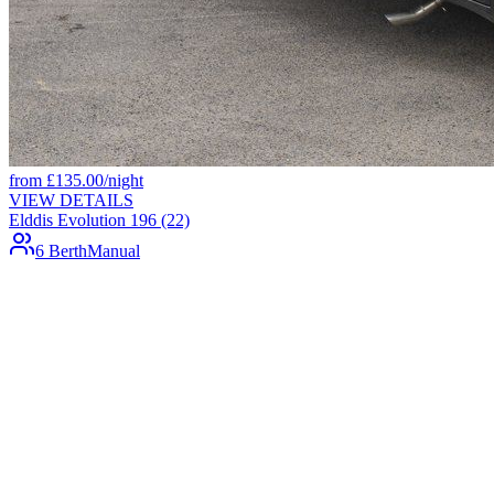
from
£
135.00
/night
VIEW DETAILS
Elddis Evolution 196 (22)
6 Berth
Manual