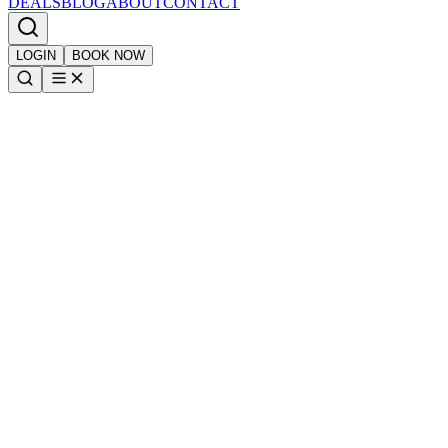
DEALS
BLOG
ABOUT
CONTACT
LOGIN
BOOK NOW