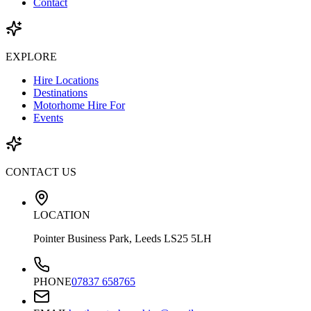
Contact
EXPLORE
Hire Locations
Destinations
Motorhome Hire For
Events
CONTACT US
LOCATION
Pointer Business Park, Leeds LS25 5LH
PHONE
07837 658765