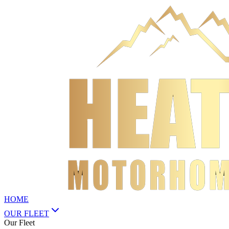
HOME
OUR FLEET
Our Fleet