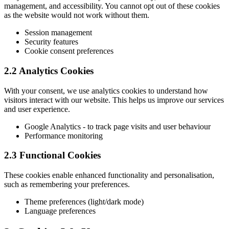
management, and accessibility. You cannot opt out of these cookies
as the website would not work without them.
Session management
Security features
Cookie consent preferences
2.2 Analytics Cookies
With your consent, we use analytics cookies to understand how
visitors interact with our website. This helps us improve our services
and user experience.
Google Analytics - to track page visits and user behaviour
Performance monitoring
2.3 Functional Cookies
These cookies enable enhanced functionality and personalisation,
such as remembering your preferences.
Theme preferences (light/dark mode)
Language preferences