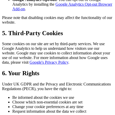
Analytics by installing the
Google Analytics Opt-out Browser
Add-on
.
Please note that disabling cookies may affect the functionality of our
website.
5. Third-Party Cookies
Some cookies on our site are set by third-party services. We use
Google Analytics to help us understand how visitors use our
website. Google may use cookies to collect information about your
use of our website. For more information about how Google uses
data, please visit
Google's Privacy Policy
.
6. Your Rights
Under UK GDPR and the Privacy and Electronic Communications
Regulations (PECR), you have the right to:
Be informed about the cookies we use
Choose which non-essential cookies are set
Change your cookie preferences at any time
Request information about the data we collect