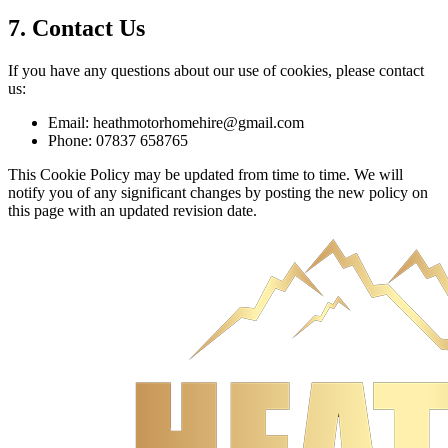
7. Contact Us
If you have any questions about our use of cookies, please contact
us:
Email: heathmotorhomehire@gmail.com
Phone: 07837 658765
This Cookie Policy may be updated from time to time. We will
notify you of any significant changes by posting the new policy on
this page with an updated revision date.