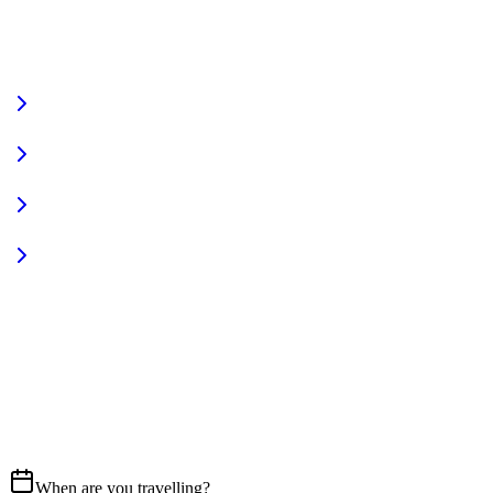
VIEW FULL FLEET
Fully Equipped
Pet Friendly
Sign In
Access your account
START YOUR JOURNEY
CALL US
07837 658765
EMAIL
Get in touch
When are you travelling?