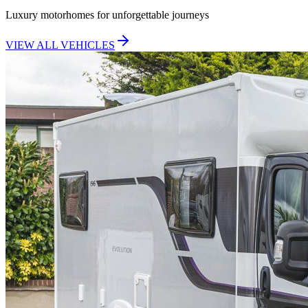
Luxury motorhomes for unforgettable journeys
VIEW ALL VEHICLES