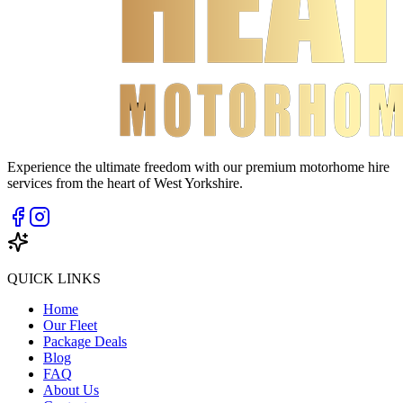
Experience the ultimate freedom with our premium motorhome hire
services from the heart of West Yorkshire.
QUICK LINKS
Home
Our Fleet
Package Deals
Blog
FAQ
About Us