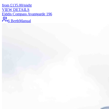
from
£
135.00
/night
VIEW DETAILS
Elddis Compass Avantgarde 196
6 Berth
Manual