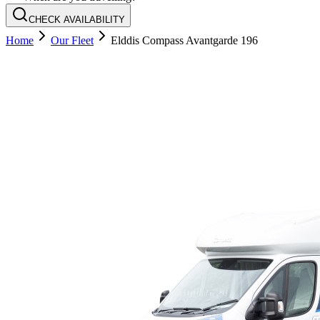
CHECK AVAILABILITY
Home
Our Fleet
Elddis Compass Avantgarde 196