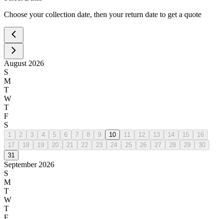
Choose your collection date, then your return date to get a quote
August
2026
S
M
T
W
T
F
S
1
2
3
4
5
6
7
8
9
10
11
12
13
14
15
16
17
18
19
20
21
22
23
24
25
26
27
28
29
30
31
September
2026
S
M
T
W
T
F