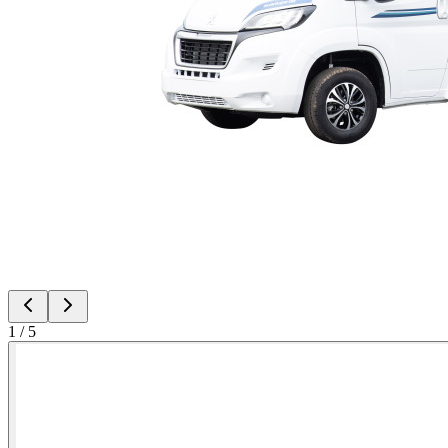
1
/
5