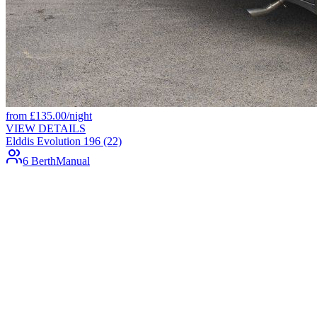
from
£
135.00
/night
VIEW DETAILS
Elddis Evolution 196 (22)
6 Berth
Manual