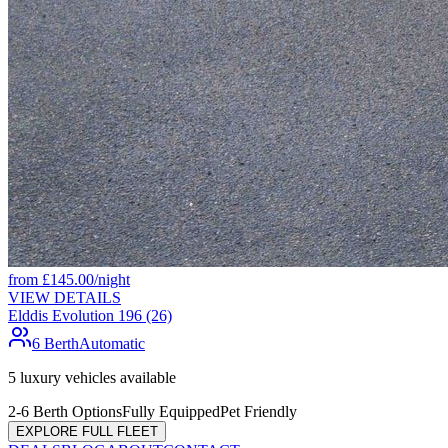
from
£
145.00
/night
VIEW DETAILS
Elddis Evolution 196 (26)
6 Berth
Automatic
5
luxury vehicles available
2-6 Berth Options
Fully Equipped
Pet Friendly
EXPLORE FULL FLEET