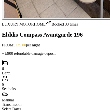
LUXURY MOTORHOME
Booked
33
times
Elddis Compass Avantgarde 196
FROM
£
135.00
per night
+ £800 refundable damage deposit
6
Berth
6
Seatbelts
Manual
Transmission
Select
Dates