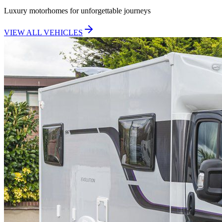
Luxury motorhomes for unforgettable journeys
VIEW ALL VEHICLES