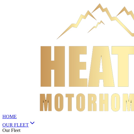
HOME
OUR FLEET
Our Fleet