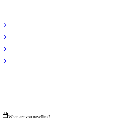
VIEW FULL FLEET
Fully Equipped
Pet Friendly
Sign In
Access your account
START YOUR JOURNEY
CALL US
07837 658765
EMAIL
Get in touch
When are you travelling?