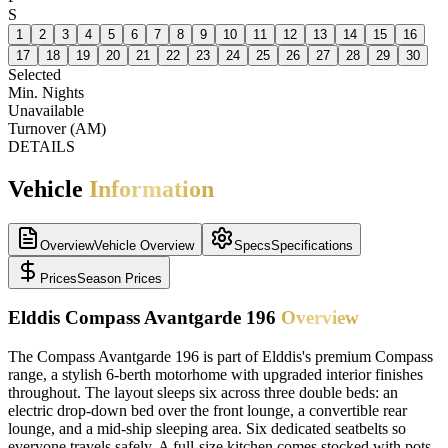
S
1
2
3
4
5
6
7
8
9
10
11
12
13
14
15
16
17
18
19
20
21
22
23
24
25
26
27
28
29
30
Selected
Min. Nights
Unavailable
Turnover (AM)
DETAILS
Vehicle
Information
Overview
Vehicle Overview
Specs
Specifications
Prices
Season Prices
Elddis Compass Avantgarde 196
Overview
The Compass Avantgarde 196 is part of Elddis's premium Compass
range, a stylish 6-berth motorhome with upgraded interior finishes
throughout. The layout sleeps six across three double beds: an
electric drop-down bed over the front lounge, a convertible rear
lounge, and a mid-ship sleeping area. Six dedicated seatbelts so
everyone travels safely. A full-size kitchen comes stocked with pots,