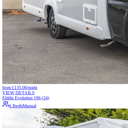
from
£
135.00
/night
VIEW DETAILS
Elddis Evolution 196 (24)
6 Berth
Manual