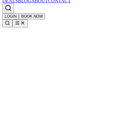
DEALS
BLOG
ABOUT
CONTACT
LOGIN
BOOK NOW