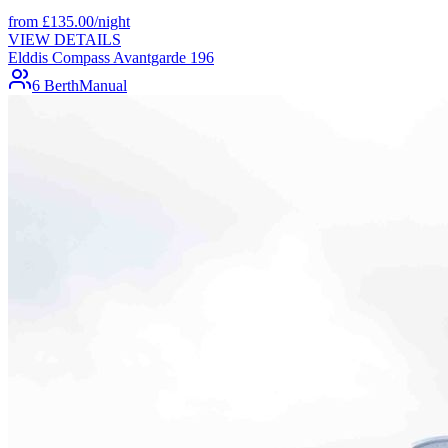
from
£
135.00
/night
VIEW DETAILS
Elddis Compass Avantgarde 196
6 Berth
Manual