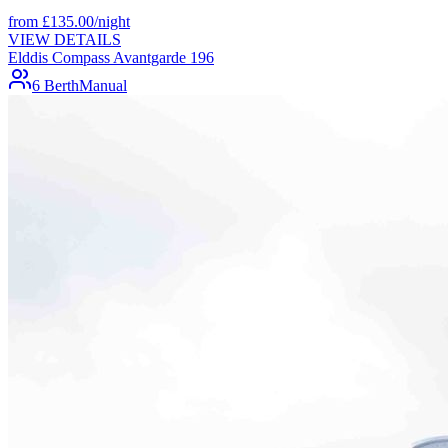
from
£
135.00
/night
VIEW DETAILS
Elddis Compass Avantgarde 196
6 Berth
Manual