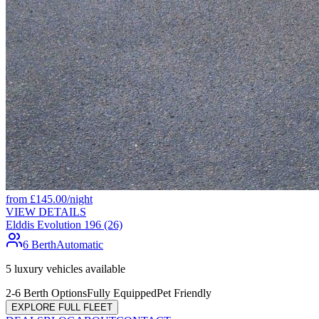
from
£
145.00
/night
VIEW DETAILS
Elddis Evolution 196 (26)
6 Berth
Automatic
5
luxury vehicles available
2-6 Berth Options
Fully Equipped
Pet Friendly
EXPLORE FULL FLEET