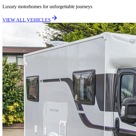
Luxury motorhomes for unforgettable journeys
VIEW ALL VEHICLES