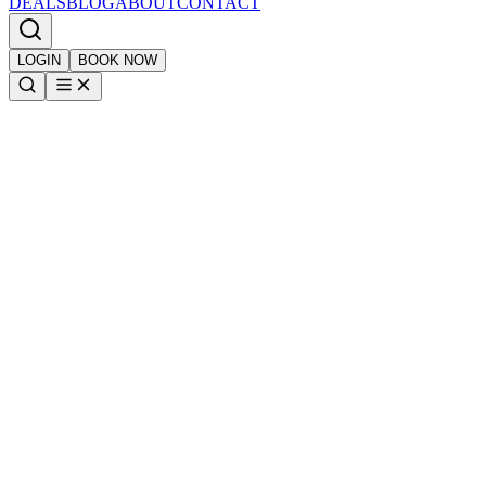
DEALS
BLOG
ABOUT
CONTACT
LOGIN
BOOK NOW