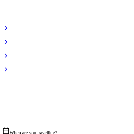
VIEW FULL FLEET
Fully Equipped
Pet Friendly
Sign In
Access your account
START YOUR JOURNEY
CALL US
07837 658765
EMAIL
Get in touch
When are you travelling?