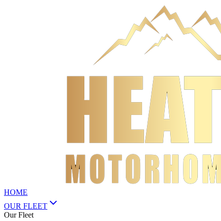
HOME
OUR FLEET
Our Fleet