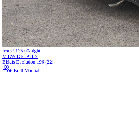
from
£
135.00
/night
VIEW DETAILS
Elddis Evolution 196 (22)
6 Berth
Manual