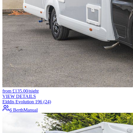
from
£
135.00
/night
VIEW DETAILS
Elddis Evolution 196 (24)
6 Berth
Manual