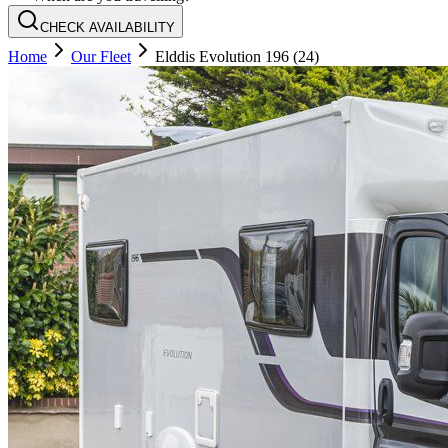
CHECK AVAILABILITY
Home
Our Fleet
Elddis Evolution 196 (24)