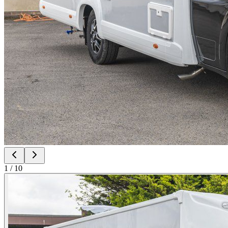
1
/
10