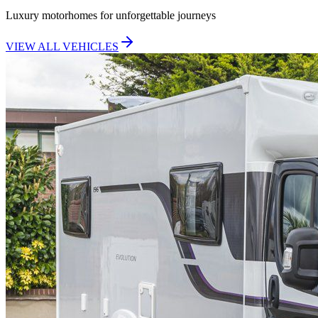
Luxury motorhomes for unforgettable journeys
VIEW ALL VEHICLES