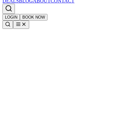
DEALS
BLOG
ABOUT
CONTACT
LOGIN
BOOK NOW