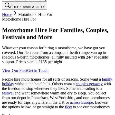
CHECK AVAILABILITY
Home
Motorhome Hire For
Motorhome Hire For
Motorhome Hire For Families, Couples,
Festivals and More
Whatever your reason for hiring a motorhome, we have got you
covered. Our fleet runs from a compact 2-berth campervan up to
spacious 6-berth motorhomes, all fully insured with 24/7 roadside
support. Prices start at £135 per night.
View Our Fleet
Get in Touch
People hire motorhomes for all sorts of reasons. Some want a
family
holiday
without the hotel bills. Others want a
couples getaway
with
the freedom to stop wherever they like. Some are heading to a
festival
and want somewhere warm and dry to sleep. You collect
from our depot in Pontefract, West Yorkshire, and our motorhomes
are ready for trips anywhere in the UK or
across Europe
. Browse
the options below, or go straight to the
fleet
to see our motorhomes.