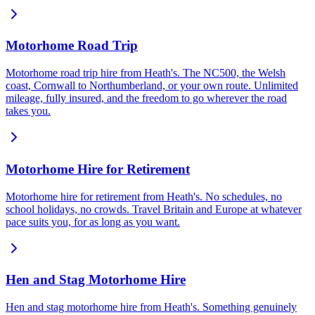
Motorhome Road Trip
Motorhome road trip hire from Heath's. The NC500, the Welsh
coast, Cornwall to Northumberland, or your own route. Unlimited
mileage, fully insured, and the freedom to go wherever the road
takes you.
Motorhome Hire for Retirement
Motorhome hire for retirement from Heath's. No schedules, no
school holidays, no crowds. Travel Britain and Europe at whatever
pace suits you, for as long as you want.
Hen and Stag Motorhome Hire
Hen and stag motorhome hire from Heath's. Something genuinely