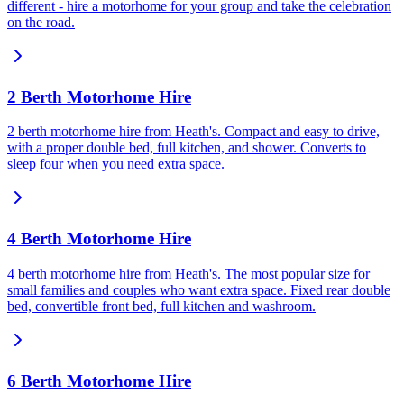
different - hire a motorhome for your group and take the celebration
on the road.
2 Berth Motorhome Hire
2 berth motorhome hire from Heath's. Compact and easy to drive,
with a proper double bed, full kitchen, and shower. Converts to
sleep four when you need extra space.
4 Berth Motorhome Hire
4 berth motorhome hire from Heath's. The most popular size for
small families and couples who want extra space. Fixed rear double
bed, convertible front bed, full kitchen and washroom.
6 Berth Motorhome Hire