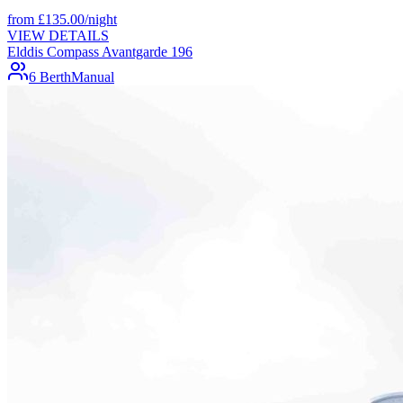
from
£
135.00
/night
VIEW DETAILS
Elddis Compass Avantgarde 196
6 Berth
Manual