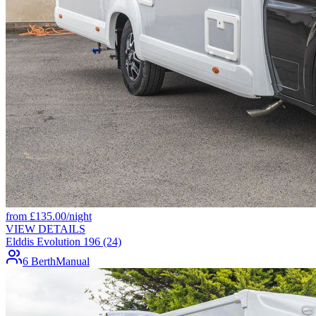
from
£
135.00
/night
VIEW DETAILS
Elddis Evolution 196 (24)
6 Berth
Manual