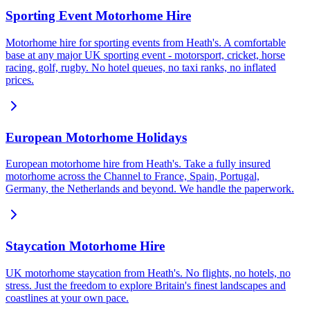
Sporting Event Motorhome Hire
Motorhome hire for sporting events from Heath's. A comfortable
base at any major UK sporting event - motorsport, cricket, horse
racing, golf, rugby. No hotel queues, no taxi ranks, no inflated
prices.
European Motorhome Holidays
European motorhome hire from Heath's. Take a fully insured
motorhome across the Channel to France, Spain, Portugal,
Germany, the Netherlands and beyond. We handle the paperwork.
Staycation Motorhome Hire
UK motorhome staycation from Heath's. No flights, no hotels, no
stress. Just the freedom to explore Britain's finest landscapes and
coastlines at your own pace.