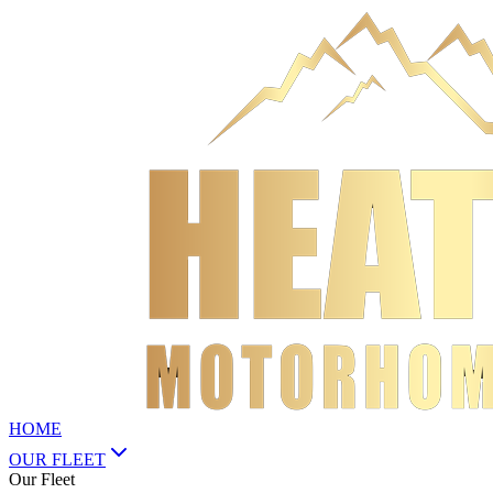
HOME
OUR FLEET
Our Fleet