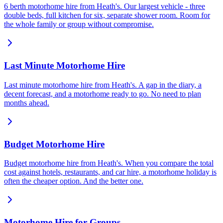
6 berth motorhome hire from Heath's. Our largest vehicle - three
double beds, full kitchen for six, separate shower room. Room for
the whole family or group without compromise.
Last Minute Motorhome Hire
Last minute motorhome hire from Heath's. A gap in the diary, a
decent forecast, and a motorhome ready to go. No need to plan
months ahead.
Budget Motorhome Hire
Budget motorhome hire from Heath's. When you compare the total
cost against hotels, restaurants, and car hire, a motorhome holiday is
often the cheaper option. And the better one.
Motorhome Hire for Groups