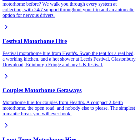
motorhome before? We walk you through every system at
collection, with 24/7 support throughout your trip and an automatic
option for nervous drivers.
Festival Motorhome Hire
Festival motorhome hire from Heath's. Swap the tent for a real bed,
a working kitchen, and a hot shower at Leeds Festival, Glastonbury,
Download, Edinburgh Fringe and any UK festival.
Couples Motorhome Getaways
Motorhome hire for couples from Heath's. A compact 2-berth
motorhome, the open road, and nobody else to please. The simplest
romantic break you will ever book.
Long-Term Motorhome Hire