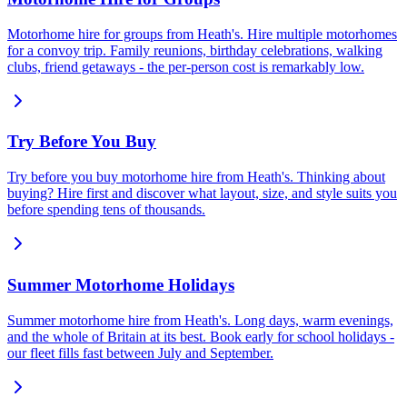
Motorhome hire for groups from Heath's. Hire multiple motorhomes
for a convoy trip. Family reunions, birthday celebrations, walking
clubs, friend getaways - the per-person cost is remarkably low.
Try Before You Buy
Try before you buy motorhome hire from Heath's. Thinking about
buying? Hire first and discover what layout, size, and style suits you
before spending tens of thousands.
Summer Motorhome Holidays
Summer motorhome hire from Heath's. Long days, warm evenings,
and the whole of Britain at its best. Book early for school holidays -
our fleet fills fast between July and September.