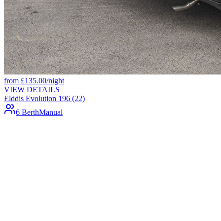
from
£
135.00
/night
VIEW DETAILS
Elddis Evolution 196 (22)
6 Berth
Manual