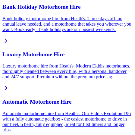
Bank Holiday Motorhome Hire
Bank holiday motorhome hire from Heath's. Three days off, no
annual leave needed, and a motorhome that takes you wherever you
want. Book early - bank holidays are our busiest weekends.
Luxury Motorhome Hire
Luxury motorhome hire from Heath's. Modern Elddis motorhomes,
thoroughly cleaned between every hire, with a personal handover
and 24/7 support. Premium without the premium price tag.
Automatic Motorhome Hire
Automatic motorhome hire from Heath's. Our Elddis Evolution 196
with a fully automatic gearbox - the easiest motorhome to drive in
our fleet. 6 berth, fully equipped, ideal for first-timers and longer
trips.