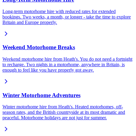
Long-term motorhome hire with reduced rates for extended
bookings. Two weeks, a month, or longer - take the time to explore
Britain and Europe properly.
Weekend Motorhome Breaks
Weekend motorhome hire from Heath's. You do not need a fortnight
to recharge. Two nights in a motorhome, anywhere in Britain, is
enough to feel like you have properly got away.
Winter Motorhome Adventures
Winter motorhome hire from Heath's. Heated motorhomes, off-
season rates, and the British countryside at its most dramatic and
peaceful. Motorhome holidays are not just for summer.