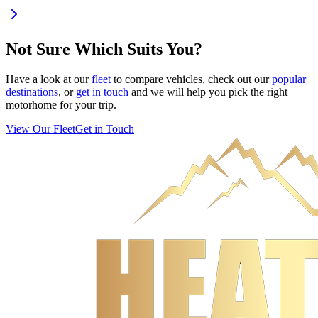
Not Sure Which Suits You?
Have a look at our
fleet
to compare vehicles, check out our
popular
destinations
, or
get in touch
and we will help you pick the right
motorhome for your trip.
View Our Fleet
Get in Touch