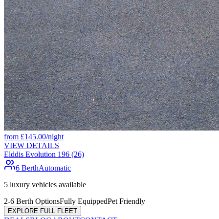
from
£
145.00
/night
VIEW DETAILS
Elddis Evolution 196 (26)
6 Berth
Automatic
5
luxury vehicles available
2-6 Berth Options
Fully Equipped
Pet Friendly
EXPLORE FULL FLEET