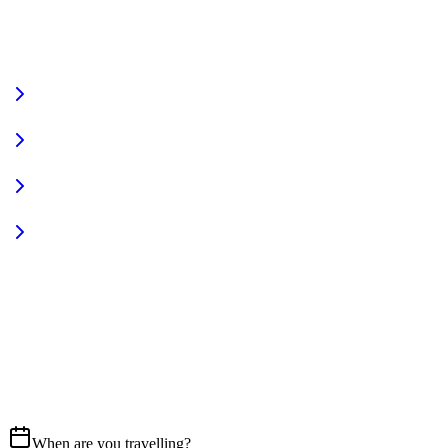
VIEW FULL FLEET
Fully Equipped
Pet Friendly
Sign In
Access your account
START YOUR JOURNEY
CALL US
07837 658765
EMAIL
Get in touch
When are you travelling?