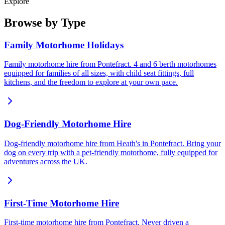
Explore
Browse by Type
Family Motorhome Holidays
Family motorhome hire from Pontefract. 4 and 6 berth motorhomes
equipped for families of all sizes, with child seat fittings, full
kitchens, and the freedom to explore at your own pace.
Dog-Friendly Motorhome Hire
Dog-friendly motorhome hire from Heath's in Pontefract. Bring your
dog on every trip with a pet-friendly motorhome, fully equipped for
adventures across the UK.
First-Time Motorhome Hire
First-time motorhome hire from Pontefract. Never driven a