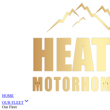
HOME
OUR FLEET
Our Fleet