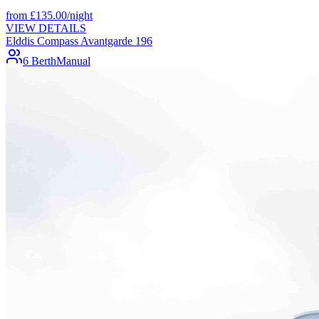
from
£
135.00
/night
VIEW DETAILS
Elddis Compass Avantgarde 196
6 Berth
Manual