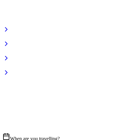
VIEW FULL FLEET
Fully Equipped
Pet Friendly
Sign In
Access your account
START YOUR JOURNEY
CALL US
07837 658765
EMAIL
Get in touch
When are you travelling?