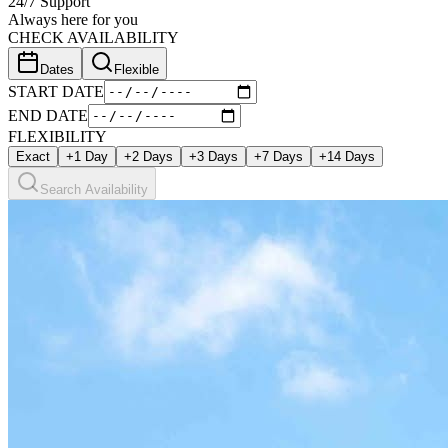
24/7 Support
Always here for you
CHECK AVAILABILITY
Dates
Flexible
START DATE
END DATE
FLEXIBILITY
Exact
+1 Day
+2 Days
+3 Days
+7 Days
+14 Days
Search Availability