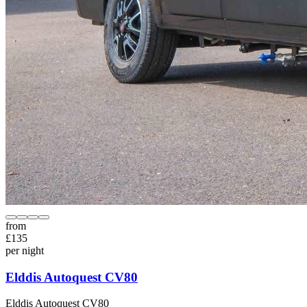
from
£
135
per night
Elddis Autoquest CV80
Elddis
Autoquest CV80