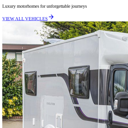
Luxury motorhomes for unforgettable journeys
VIEW ALL VEHICLES