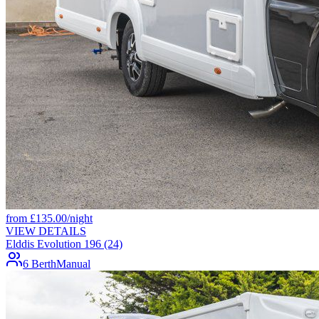
from
£
135.00
/night
VIEW DETAILS
Elddis Evolution 196 (24)
6 Berth
Manual