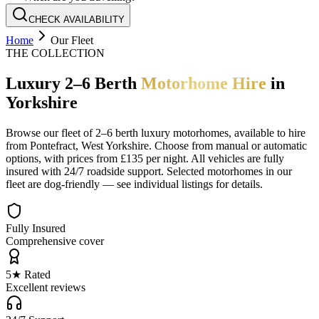
CHECK AVAILABILITY
Home
Our Fleet
THE COLLECTION
Luxury 2–6 Berth
Motorhome Hire
in
Yorkshire
Browse our fleet of 2–6 berth luxury motorhomes, available to hire
from Pontefract, West Yorkshire. Choose from manual or automatic
options, with prices from £135 per night. All vehicles are fully
insured with 24/7 roadside support. Selected motorhomes in our
fleet are dog-friendly — see individual listings for details.
Fully Insured
Comprehensive cover
5★ Rated
Excellent reviews