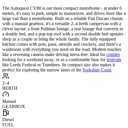
The Autoquest CV80 is our most compact motorhome - at under 6
metres, it's easy to park, simple to manoeuvre, and drives more like a
large van than a motorhome. Built on a reliable Fiat Ducato chassis
with a manual gearbox, it's a versatile 2–4 berth campervan with a
clever layout: a front Pullman lounge, a rear lounge that converts to
a double bed, and a pop-top roof with a second double bed upstairs -
sleep as a couple or bring the whole family. The fully equipped
kitchen comes with pots, pans, utensils and crockery, and there's a
washroom with everything you need on the road. Modern touches
like a reversing camera make driving stress-free. Ideal for
couples
looking for a weekend away, or as a comfortable base for
festivals
like Leeds Festival or Tramlines. Its compact size also makes it
perfect for exploring the narrow lanes of the
Yorkshire Coast
.
2–4
BERTH
Manual
GEARBOX
Diesel
FUEL