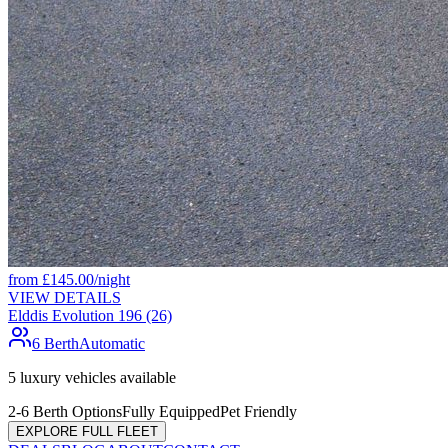
from
£
145.00
/night
VIEW DETAILS
Elddis Evolution 196 (26)
6 Berth
Automatic
5
luxury vehicles available
2-6 Berth Options
Fully Equipped
Pet Friendly
EXPLORE FULL FLEET