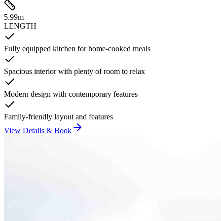
5.99
m
LENGTH
Fully equipped kitchen for home-cooked meals
Spacious interior with plenty of room to relax
Modern design with contemporary features
Family-friendly layout and features
View Details & Book