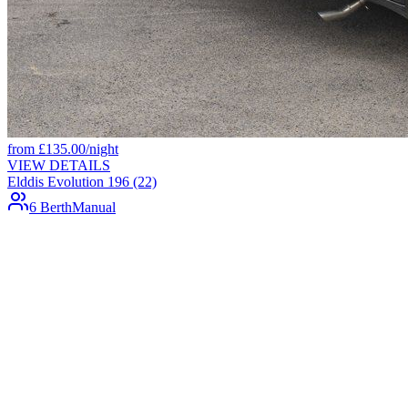
from
£
135.00
/night
VIEW DETAILS
Elddis Evolution 196 (22)
6 Berth
Manual