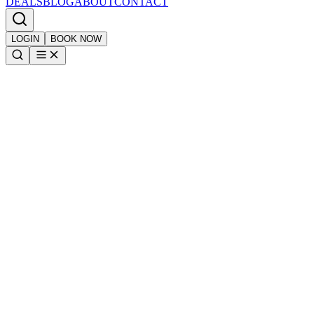
DEALS
BLOG
ABOUT
CONTACT
LOGIN
BOOK NOW