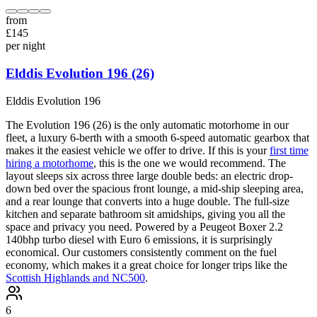
from
£
145
per night
Elddis Evolution 196 (26)
Elddis
Evolution 196
The Evolution 196 (26) is the only automatic motorhome in our
fleet, a luxury 6-berth with a smooth 6-speed automatic gearbox that
makes it the easiest vehicle we offer to drive. If this is your
first time
hiring a motorhome
, this is the one we would recommend. The
layout sleeps six across three large double beds: an electric drop-
down bed over the spacious front lounge, a mid-ship sleeping area,
and a rear lounge that converts into a huge double. The full-size
kitchen and separate bathroom sit amidships, giving you all the
space and privacy you need. Powered by a Peugeot Boxer 2.2
140bhp turbo diesel with Euro 6 emissions, it is surprisingly
economical. Our customers consistently comment on the fuel
economy, which makes it a great choice for longer trips like the
Scottish Highlands and NC500
.
6