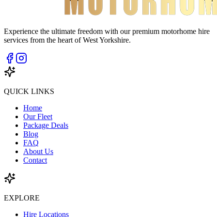
Experience the ultimate freedom with our premium motorhome hire
services from the heart of West Yorkshire.
QUICK LINKS
Home
Our Fleet
Package Deals
Blog
FAQ
About Us
Contact
EXPLORE
Hire Locations