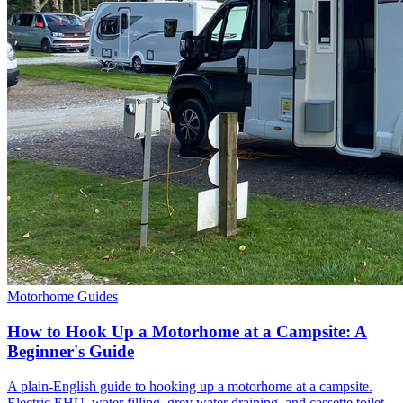
Motorhome Guides
How to Hook Up a Motorhome at a Campsite: A
Beginner's Guide
A plain-English guide to hooking up a motorhome at a campsite.
Electric EHU, water filling, grey water draining, and cassette toilet