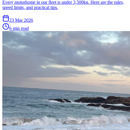
Every motorhome in our fleet is under 3,500kg. Here are the rules,
speed limits, and practical tips.
23 Mar 2026
6
min read