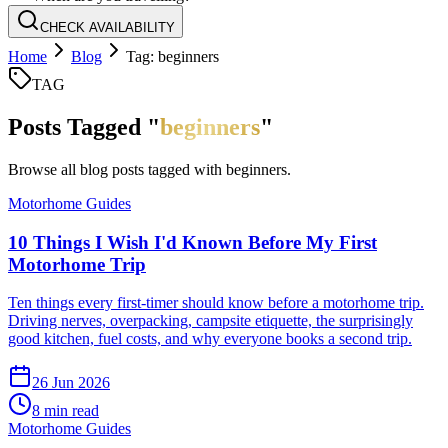
CHECK AVAILABILITY
Home
Blog
Tag: beginners
TAG
Posts Tagged "
beginners
"
Browse all blog posts tagged with
beginners
.
Motorhome Guides
10 Things I Wish I'd Known Before My First
Motorhome Trip
Ten things every first-timer should know before a motorhome trip.
Driving nerves, overpacking, campsite etiquette, the surprisingly
good kitchen, fuel costs, and why everyone books a second trip.
26 Jun 2026
8
min read
Motorhome Guides