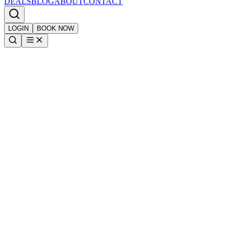
DEALS
BLOG
ABOUT
CONTACT
LOGIN
BOOK NOW