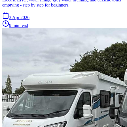
emptying - step by step for beginners.
3 Apr 2026
9
min read