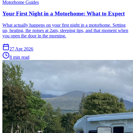
Motorhome Guides
Your First Night in a Motorhome: What to Expect
What actually happens on your first night in a motorhome. Setting
up, heating, the noises at 2am, sleeping tips, and that moment when
you open the door in the morning.
27 Apr 2026
8
min read