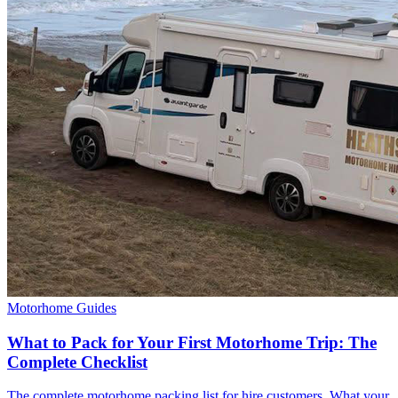
Motorhome Guides
What to Pack for Your First Motorhome Trip: The
Complete Checklist
The complete motorhome packing list for hire customers. What your