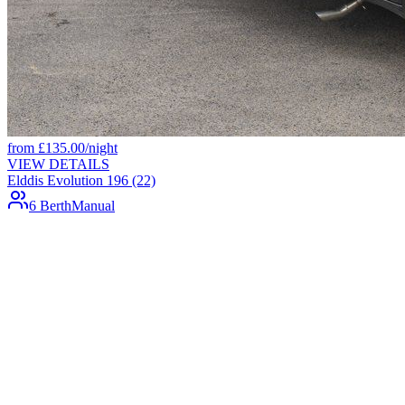
from
£
135.00
/night
VIEW DETAILS
Elddis Evolution 196 (22)
6 Berth
Manual