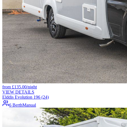
from
£
135.00
/night
VIEW DETAILS
Elddis Evolution 196 (24)
6 Berth
Manual