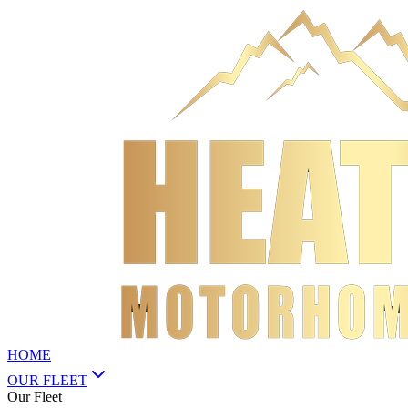
HOME
OUR FLEET
Our Fleet