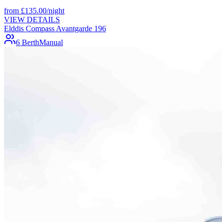
from
£
135.00
/night
VIEW DETAILS
Elddis Compass Avantgarde 196
6 Berth
Manual