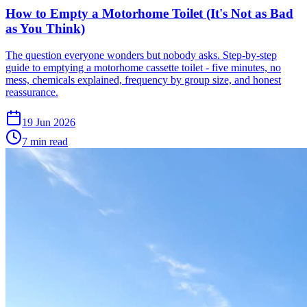
How to Empty a Motorhome Toilet (It's Not as Bad
as You Think)
The question everyone wonders but nobody asks. Step-by-step
guide to emptying a motorhome cassette toilet - five minutes, no
mess, chemicals explained, frequency by group size, and honest
reassurance.
19 Jun 2026
7
min read