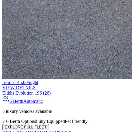
from
£
145.00
/night
VIEW DETAILS
Elddis Evolution 196 (26)
6 Berth
Automatic
5
luxury vehicles available
2-6 Berth Options
Fully Equipped
Pet Friendly
EXPLORE FULL FLEET