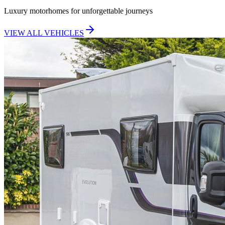
Luxury motorhomes for unforgettable journeys
VIEW ALL VEHICLES