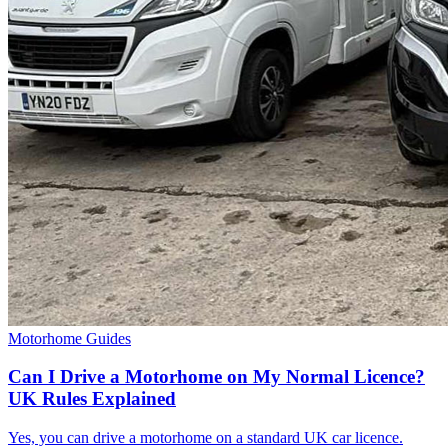
Motorhome Guides
Can I Drive a Motorhome on My Normal Licence?
UK Rules Explained
Yes, you can drive a motorhome on a standard UK car licence.