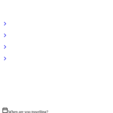
VIEW FULL FLEET
Fully Equipped
Pet Friendly
Sign In
Access your account
START YOUR JOURNEY
CALL US
07837 658765
EMAIL
Get in touch
When are you travelling?