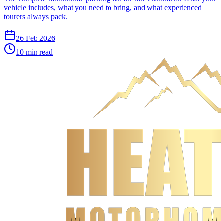
vehicle includes, what you need to bring, and what experienced
tourers always pack.
26 Feb 2026
10
min read