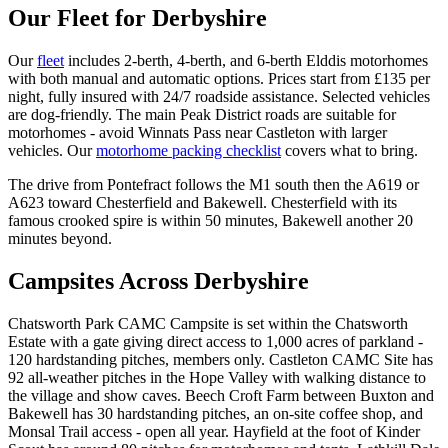
Our Fleet for Derbyshire
Our
fleet
includes 2-berth, 4-berth, and 6-berth Elddis motorhomes
with both manual and automatic options. Prices start from £135 per
night, fully insured with 24/7 roadside assistance. Selected vehicles
are dog-friendly. The main Peak District roads are suitable for
motorhomes - avoid Winnats Pass near Castleton with larger
vehicles. Our
motorhome packing checklist
covers what to bring.
The drive from Pontefract follows the M1 south then the A619 or
A623 toward Chesterfield and Bakewell. Chesterfield with its
famous crooked spire is within 50 minutes, Bakewell another 20
minutes beyond.
Campsites Across Derbyshire
Chatsworth Park CAMC Campsite is set within the Chatsworth
Estate with a gate giving direct access to 1,000 acres of parkland -
120 hardstanding pitches, members only. Castleton CAMC Site has
92 all-weather pitches in the Hope Valley with walking distance to
the village and show caves. Beech Croft Farm between Buxton and
Bakewell has 30 hardstanding pitches, an on-site coffee shop, and
Monsal Trail access - open all year. Hayfield at the foot of Kinder