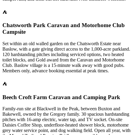
⛺
Chatsworth Park Caravan and Motorhome Club
Campsite
Set within an old walled garden on the Chatsworth Estate near
Baslow, with a gate giving direct access to the 1,000-acre parkland.
120 hardstanding pitches including serviced options, two heated
toilet blocks, and Gold award from the Caravan and Motorhome
Club. Baslow village is a 15-minute walk away with good pubs.
Members only, advance booking essential at peak times.
⛺
Beech Croft Farm Caravan and Camping Park
Family-run site at Blackwell in the Peak, between Buxton and
Bakewell, owned by the Gregory family. 30 spacious hardstanding
pitches with 16-amp electric, water tap, and TV socket. On-site
Daisies Coffee Shop, underfloor-heated shower block, motorhome
grey water service point, and dog walking field. Open all year, with