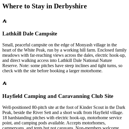
Where to Stay in
Derbyshire
⛺
Lathkill Dale Campsite
Small, peaceful campsite on the edge of Monyash village in the
heart of the White Peak, run by a working hill farm. Enclosed family
meadows with far-reaching views across the dales, electric hook-up,
and direct walking access into Lathkill Dale National Nature
Reserve. Note: some pitches have steep inclines and tight turns, so
check with the site before booking a larger motorhome.
⛺
Hayfield Camping and Caravanning Club Site
Well-positioned 80-pitch site at the foot of Kinder Scout in the Dark
Peak, beside the River Sett and a short walk from Hayfield village.
18 hardstanding pitches with electric hook-up, motorhome service
point, and camping pods available. Accepts motorhomes,
campervans, and tents but not caravans. Non-members welcome.