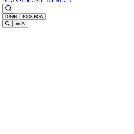
DEALS
BLOG
ABOUT
CONTACT
LOGIN
BOOK NOW