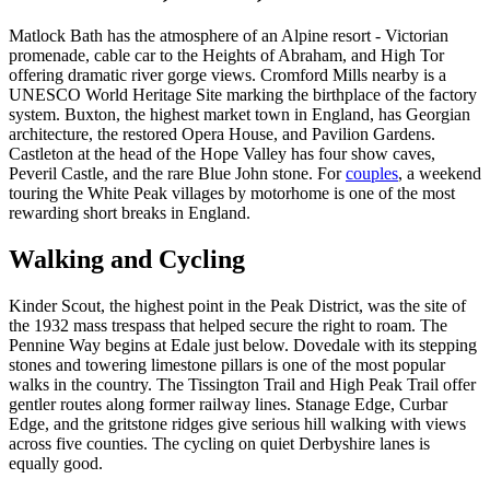
Matlock Bath has the atmosphere of an Alpine resort - Victorian
promenade, cable car to the Heights of Abraham, and High Tor
offering dramatic river gorge views. Cromford Mills nearby is a
UNESCO World Heritage Site marking the birthplace of the factory
system. Buxton, the highest market town in England, has Georgian
architecture, the restored Opera House, and Pavilion Gardens.
Castleton at the head of the Hope Valley has four show caves,
Peveril Castle, and the rare Blue John stone. For
couples
, a weekend
touring the White Peak villages by motorhome is one of the most
rewarding short breaks in England.
Walking and Cycling
Kinder Scout, the highest point in the Peak District, was the site of
the 1932 mass trespass that helped secure the right to roam. The
Pennine Way begins at Edale just below. Dovedale with its stepping
stones and towering limestone pillars is one of the most popular
walks in the country. The Tissington Trail and High Peak Trail offer
gentler routes along former railway lines. Stanage Edge, Curbar
Edge, and the gritstone ridges give serious hill walking with views
across five counties. The cycling on quiet Derbyshire lanes is
equally good.