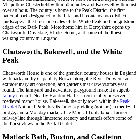
M1 putting Chesterfield within 50 minutes and Bakewell within just
over an hour. The county is home to the Peak District, the first
national park designated in the UK, and it contains two distinct
landscapes - the limestone dales of the White Peak and the gritstone
edges of the Dark Peak. Motorhome hire in Derbyshire opens up
Chatsworth, Dovedale, Kinder Scout, and some of the finest
walking country in England.
Chatsworth, Bakewell, and the White
Peak
Chatsworth House is one of the grandest country houses in England,
with parkland by Capability Brown along the River Derwent, an
extraordinary art collection, and gardens that draw visitors year-
round. The farmyard and adventure playground make it a superb
family
day out. Nearby Haddon Hall is a remarkably preserved
medieval manor house. Bakewell, the only town within the
Peak
District
National Park, has its famous pudding (not tart), a medieval
bridge, and a Monday market. The Monsal Trail along a former
railway line through limestone scenery and tunnels offers some of
the finest views in the Peak District.
Matlock Bath, Buxton, and Castleton