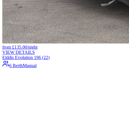
from
£
135.00
/night
VIEW DETAILS
Elddis Evolution 196 (22)
6 Berth
Manual