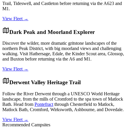
Trail, Tideswell, and Castleton before returning via the A623 and
M1.
View Fleet →
Dark Peak and Moorland Explorer
Discover the wilder, more dramatic gritstone landscapes of the
northern Peak District, with big moorland views and challenging
walking. Visit Hathersage, Edale, the Kinder Scout area, Glossop,
and Buxton before returning via the A6 and M1.
View Fleet →
Derwent Valley Heritage Trail
Follow the River Derwent through a UNESCO World Heritage
landscape, from the mills of Cromford to the spa town of Matlock
Bath. Head from
Pontefract
through Chesterfield to Matlock,
Matlock Bath, Cromford, Wirksworth, Ashbourne, and Dovedale.
View Fleet →
Recommended Campsites