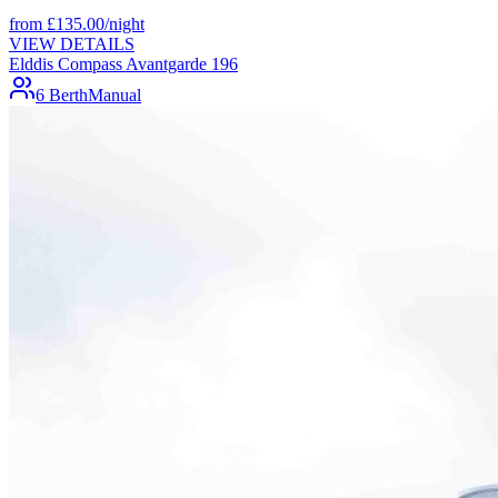
from
£
135.00
/night
VIEW DETAILS
Elddis Compass Avantgarde 196
6 Berth
Manual