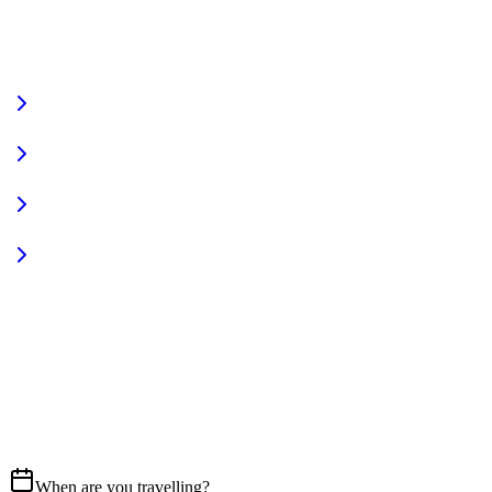
VIEW FULL FLEET
Fully Equipped
Pet Friendly
Sign In
Access your account
START YOUR JOURNEY
CALL US
07837 658765
EMAIL
Get in touch
When are you travelling?