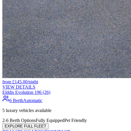
from
£
145.00
/night
VIEW DETAILS
Elddis Evolution 196 (26)
6 Berth
Automatic
5
luxury vehicles available
2-6 Berth Options
Fully Equipped
Pet Friendly
EXPLORE FULL FLEET