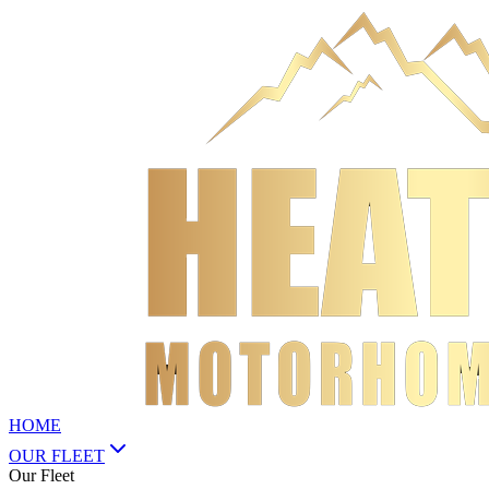
HOME
OUR FLEET
Our Fleet