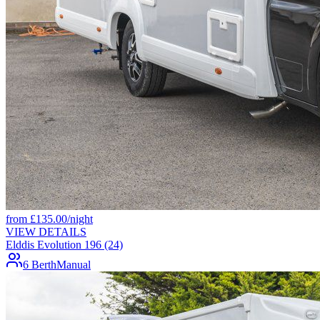
from
£
135.00
/night
VIEW DETAILS
Elddis Evolution 196 (24)
6 Berth
Manual