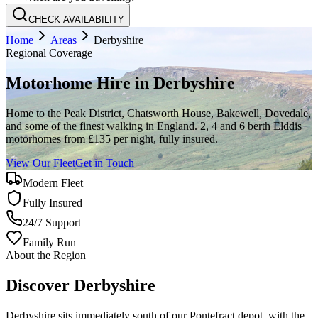
CHECK AVAILABILITY
Home
Areas
Derbyshire
Regional Coverage
Motorhome Hire in
Derbyshire
Home to the Peak District, Chatsworth House, Bakewell, Dovedale,
and some of the finest walking in England. 2, 4 and 6 berth Elddis
motorhomes from £135 per night, fully insured.
View Our Fleet
Get in Touch
Modern Fleet
Fully Insured
24/7 Support
Family Run
About the Region
Discover Derbyshire
Derbyshire sits immediately south of our Pontefract depot, with the