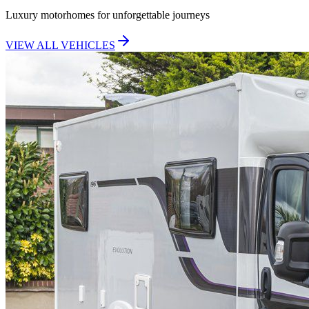
Luxury motorhomes for unforgettable journeys
VIEW ALL VEHICLES