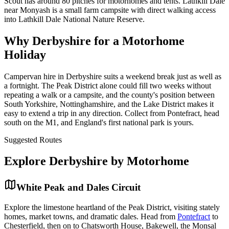
Scout has around 80 pitches for motorhomes and tents. Lathkill Dale
near Monyash is a small farm campsite with direct walking access
into Lathkill Dale National Nature Reserve.
Why Derbyshire for a Motorhome
Holiday
Campervan hire in Derbyshire suits a weekend break just as well as
a fortnight. The Peak District alone could fill two weeks without
repeating a walk or a campsite, and the county's position between
South Yorkshire, Nottinghamshire, and the Lake District makes it
easy to extend a trip in any direction. Collect from Pontefract, head
south on the M1, and England's first national park is yours.
Suggested Routes
Explore
Derbyshire
by Motorhome
White Peak and Dales Circuit
Explore the limestone heartland of the Peak District, visiting stately
homes, market towns, and dramatic dales. Head from
Pontefract
to
Chesterfield, then on to Chatsworth House, Bakewell, the Monsal