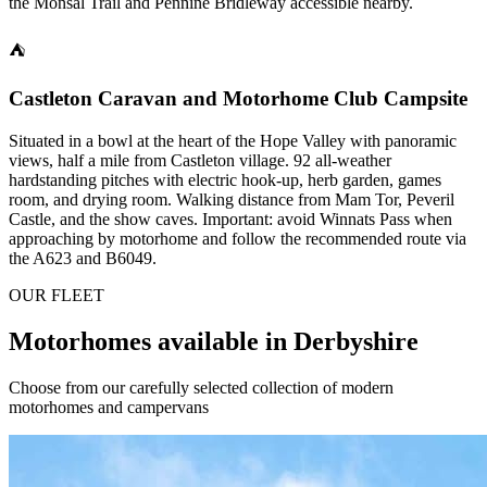
the Monsal Trail and Pennine Bridleway accessible nearby.
⛺
Castleton Caravan and Motorhome Club Campsite
Situated in a bowl at the heart of the Hope Valley with panoramic
views, half a mile from Castleton village. 92 all-weather
hardstanding pitches with electric hook-up, herb garden, games
room, and drying room. Walking distance from Mam Tor, Peveril
Castle, and the show caves. Important: avoid Winnats Pass when
approaching by motorhome and follow the recommended route via
the A623 and B6049.
OUR FLEET
Motorhomes available in Derbyshire
Choose from our carefully selected collection of modern
motorhomes and campervans