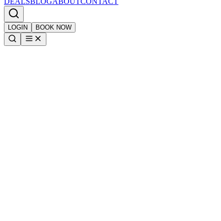
DEALS
BLOG
ABOUT
CONTACT
LOGIN
BOOK NOW