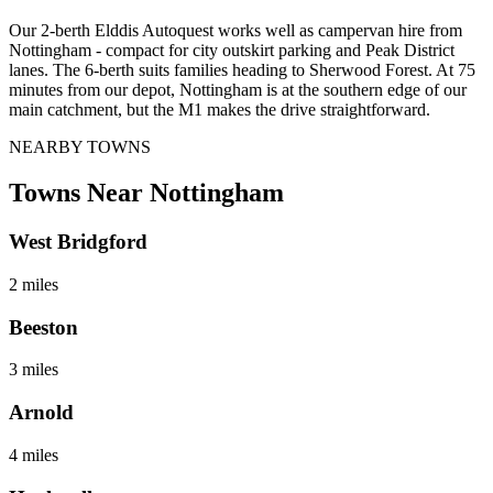
Our 2-berth Elddis Autoquest works well as campervan hire from
Nottingham - compact for city outskirt parking and Peak District
lanes. The 6-berth suits families heading to Sherwood Forest. At 75
minutes from our depot, Nottingham is at the southern edge of our
main catchment, but the M1 makes the drive straightforward.
NEARBY TOWNS
Towns Near
Nottingham
West Bridgford
2 miles
Beeston
3 miles
Arnold
4 miles