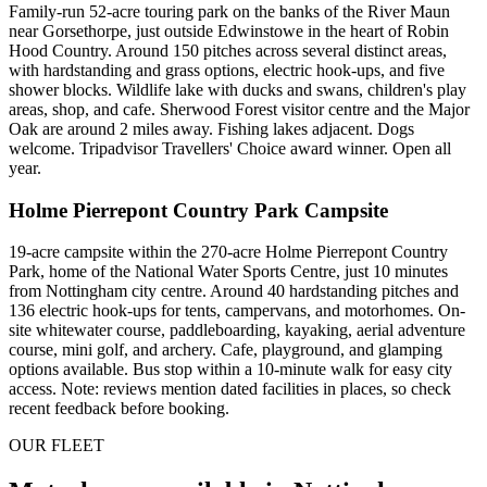
Family-run 52-acre touring park on the banks of the River Maun
near Gorsethorpe, just outside Edwinstowe in the heart of Robin
Hood Country. Around 150 pitches across several distinct areas,
with hardstanding and grass options, electric hook-ups, and five
shower blocks. Wildlife lake with ducks and swans, children's play
areas, shop, and cafe. Sherwood Forest visitor centre and the Major
Oak are around 2 miles away. Fishing lakes adjacent. Dogs
welcome. Tripadvisor Travellers' Choice award winner. Open all
year.
Holme Pierrepont Country Park Campsite
19-acre campsite within the 270-acre Holme Pierrepont Country
Park, home of the National Water Sports Centre, just 10 minutes
from Nottingham city centre. Around 40 hardstanding pitches and
136 electric hook-ups for tents, campervans, and motorhomes. On-
site whitewater course, paddleboarding, kayaking, aerial adventure
course, mini golf, and archery. Cafe, playground, and glamping
options available. Bus stop within a 10-minute walk for easy city
access. Note: reviews mention dated facilities in places, so check
recent feedback before booking.
OUR FLEET