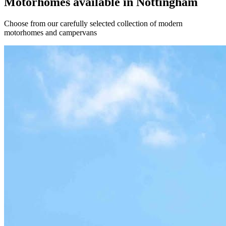
Motorhomes available in Nottingham
Choose from our carefully selected collection of modern
motorhomes and campervans