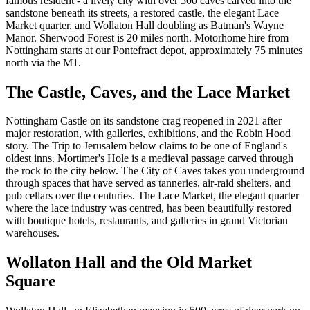
famous resident - a lively city with over 500 caves carved into the
sandstone beneath its streets, a restored castle, the elegant Lace
Market quarter, and Wollaton Hall doubling as Batman's Wayne
Manor. Sherwood Forest is 20 miles north. Motorhome hire from
Nottingham starts at our Pontefract depot, approximately 75 minutes
north via the M1.
The Castle, Caves, and the Lace Market
Nottingham Castle on its sandstone crag reopened in 2021 after
major restoration, with galleries, exhibitions, and the Robin Hood
story. The Trip to Jerusalem below claims to be one of England's
oldest inns. Mortimer's Hole is a medieval passage carved through
the rock to the city below. The City of Caves takes you underground
through spaces that have served as tanneries, air-raid shelters, and
pub cellars over the centuries. The Lace Market, the elegant quarter
where the lace industry was centred, has been beautifully restored
with boutique hotels, restaurants, and galleries in grand Victorian
warehouses.
Wollaton Hall and the Old Market
Square