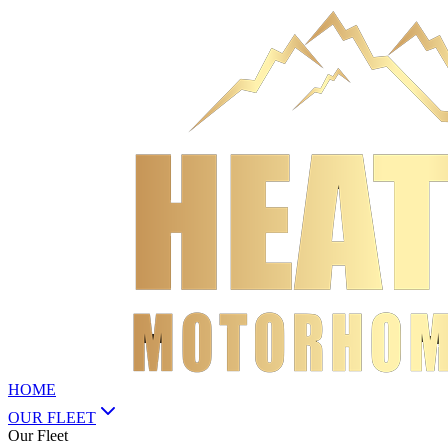
HOME
OUR FLEET
Our Fleet