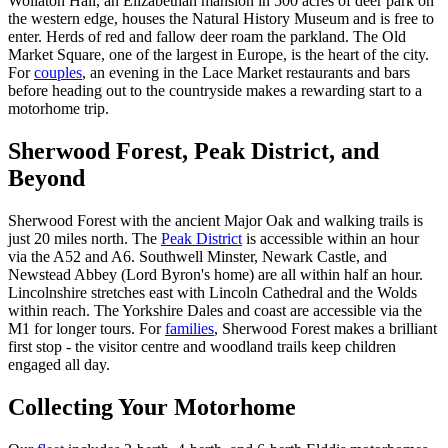
Wollaton Hall, an Elizabethan mansion in 500 acres of deer park on
the western edge, houses the Natural History Museum and is free to
enter. Herds of red and fallow deer roam the parkland. The Old
Market Square, one of the largest in Europe, is the heart of the city.
For
couples
, an evening in the Lace Market restaurants and bars
before heading out to the countryside makes a rewarding start to a
motorhome trip.
Sherwood Forest, Peak District, and
Beyond
Sherwood Forest with the ancient Major Oak and walking trails is
just 20 miles north. The
Peak District
is accessible within an hour
via the A52 and A6. Southwell Minster, Newark Castle, and
Newstead Abbey (Lord Byron's home) are all within half an hour.
Lincolnshire stretches east with Lincoln Cathedral and the Wolds
within reach. The Yorkshire Dales and coast are accessible via the
M1 for longer tours. For
families
, Sherwood Forest makes a brilliant
first stop - the visitor centre and woodland trails keep children
engaged all day.
Collecting Your Motorhome