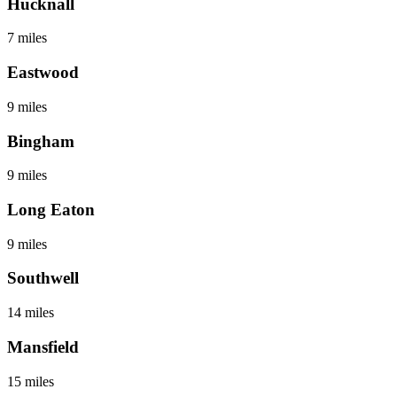
Hucknall
7 miles
Eastwood
9 miles
Bingham
9 miles
Long Eaton
9 miles
Southwell
14 miles
Mansfield
15 miles