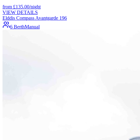
from
£
135.00
/night
VIEW DETAILS
Elddis Compass Avantgarde 196
6 Berth
Manual