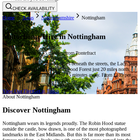
CHECK AVAILABILITY
Home
Areas
Nottinghamshire
Nottingham
Nottinghamshire
Motorhome Hire in
Nottingham
~
approximately 75 minutes
from Pontefract
Robin Hood's city, with 500 caves beneath the streets, the Lace
Market, Wollaton Hall, and Sherwood Forest just 20 miles north.
Collect from Pontefract, around 75 minutes away. From £135 per
night, fully insured.
View Our Fleet
Get in Touch
About
Nottingham
Discover Nottingham
Nottingham wears its legends proudly. The Robin Hood statue
outside the castle, bow drawn, is one of the most photographed
landmarks in the East Midlands. But this is far more than its most