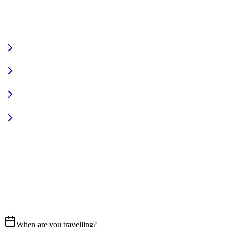
VIEW FULL FLEET
Fully Equipped
Pet Friendly
Sign In
Access your account
START YOUR JOURNEY
CALL US
07837 658765
EMAIL
Get in touch
When are you travelling?