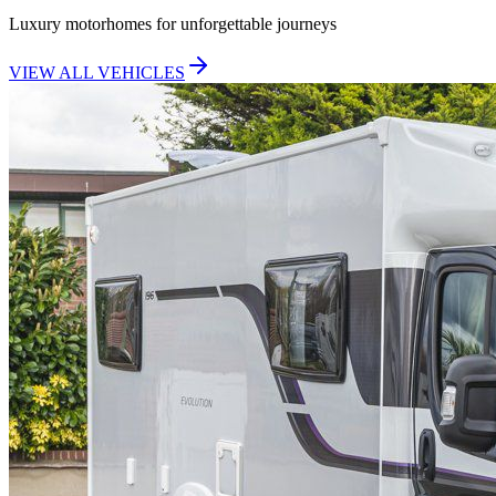
Luxury motorhomes for unforgettable journeys
VIEW ALL VEHICLES