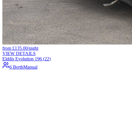
from
£
135.00
/night
VIEW DETAILS
Elddis Evolution 196 (22)
6 Berth
Manual