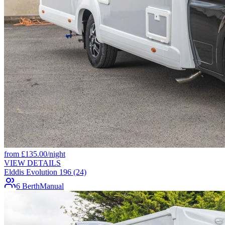
from
£
135.00
/night
VIEW DETAILS
Elddis Evolution 196 (24)
6 Berth
Manual