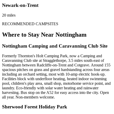
Newark-on-Trent
20 miles
RECOMMENDED CAMPSITES
Where to Stay Near
Nottingham
Nottingham Camping and Caravanning Club Site
Formerly Thornton's Holt Camping Park, now a Camping and
Caravanning Club site at Stragglethorpe, 3.5 miles south-east of
Nottingham between Radcliffe-on-Trent and Cotgrave. Around 155
spacious pitches on grass and gravel hardstanding across four areas
including an orchard setting, most with 10-amp electric hook-up.
Facilities block with underfloor heating, heated indoor swimming
pool, children's play area, small shop, motorhome service point, and
laundry. Eco-friendly with solar water heating and rainwater
harvesting. Bus stop on the A52 for easy access into the city. Open
all year. Non-members welcome.
Sherwood Forest Holiday Park