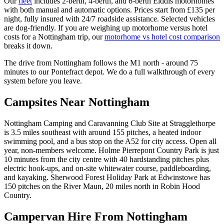
Our
fleet
includes 2-berth, 4-berth, and 6-berth Elddis motorhomes
with both manual and automatic options. Prices start from £135 per
night, fully insured with 24/7 roadside assistance. Selected vehicles
are dog-friendly. If you are weighing up motorhome versus hotel
costs for a Nottingham trip, our
motorhome vs hotel cost comparison
breaks it down.
The drive from Nottingham follows the M1 north - around 75
minutes to our Pontefract depot. We do a full walkthrough of every
system before you leave.
Campsites Near Nottingham
Nottingham Camping and Caravanning Club Site at Stragglethorpe
is 3.5 miles southeast with around 155 pitches, a heated indoor
swimming pool, and a bus stop on the A52 for city access. Open all
year, non-members welcome. Holme Pierrepont Country Park is just
10 minutes from the city centre with 40 hardstanding pitches plus
electric hook-ups, and on-site whitewater course, paddleboarding,
and kayaking. Sherwood Forest Holiday Park at Edwinstowe has
150 pitches on the River Maun, 20 miles north in Robin Hood
Country.
Campervan Hire From Nottingham