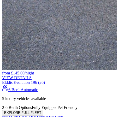
from
£
145.00
/night
VIEW DETAILS
Elddis Evolution 196 (26)
6 Berth
Automatic
5
luxury vehicles available
2-6 Berth Options
Fully Equipped
Pet Friendly
EXPLORE FULL FLEET