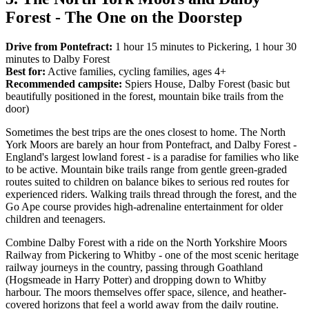
Forest - The One on the Doorstep
Drive from Pontefract:
1 hour 15 minutes to Pickering, 1 hour 30
minutes to Dalby Forest
Best for:
Active families, cycling families, ages 4+
Recommended campsite:
Spiers House, Dalby Forest (basic but
beautifully positioned in the forest, mountain bike trails from the
door)
Sometimes the best trips are the ones closest to home. The North
York Moors are barely an hour from Pontefract, and Dalby Forest -
England's largest lowland forest - is a paradise for families who like
to be active. Mountain bike trails range from gentle green-graded
routes suited to children on balance bikes to serious red routes for
experienced riders. Walking trails thread through the forest, and the
Go Ape course provides high-adrenaline entertainment for older
children and teenagers.
Combine Dalby Forest with a ride on the North Yorkshire Moors
Railway from Pickering to Whitby - one of the most scenic heritage
railway journeys in the country, passing through Goathland
(Hogsmeade in Harry Potter) and dropping down to Whitby
harbour. The moors themselves offer space, silence, and heather-
covered horizons that feel a world away from the daily routine.