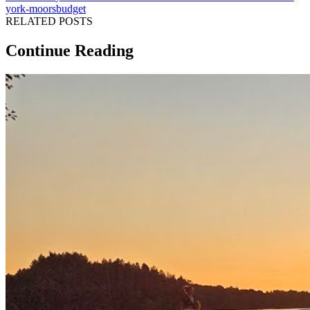
york-moors
budget
RELATED POSTS
Continue Reading