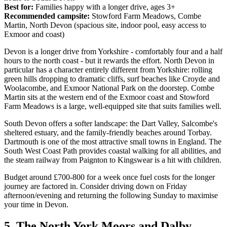
Best for:
Families happy with a longer drive, ages 3+
Recommended campsite:
Stowford Farm Meadows, Combe
Martin, North Devon (spacious site, indoor pool, easy access to
Exmoor and coast)
Devon is a longer drive from Yorkshire - comfortably four and a half
hours to the north coast - but it rewards the effort. North Devon in
particular has a character entirely different from Yorkshire: rolling
green hills dropping to dramatic cliffs, surf beaches like Croyde and
Woolacombe, and Exmoor National Park on the doorstep. Combe
Martin sits at the western end of the Exmoor coast and Stowford
Farm Meadows is a large, well-equipped site that suits families well.
South Devon offers a softer landscape: the Dart Valley, Salcombe's
sheltered estuary, and the family-friendly beaches around Torbay.
Dartmouth is one of the most attractive small towns in England. The
South West Coast Path provides coastal walking for all abilities, and
the steam railway from Paignton to Kingswear is a hit with children.
Budget around £700-800 for a week once fuel costs for the longer
journey are factored in. Consider driving down on Friday
afternoon/evening and returning the following Sunday to maximise
your time in Devon.
5. The North York Moors and Dalby