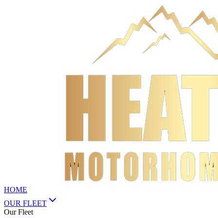
HOME
OUR FLEET
Our Fleet