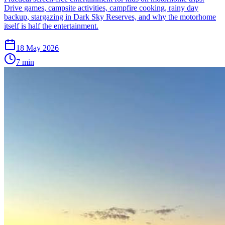
Drive games, campsite activities, campfire cooking, rainy day
backup, stargazing in Dark Sky Reserves, and why the motorhome
itself is half the entertainment.
18 May 2026
7
min