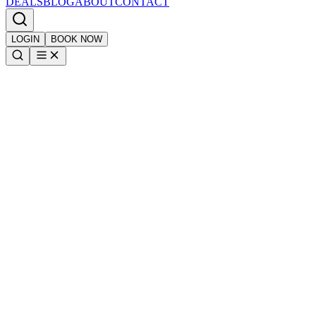
DEALS
BLOG
ABOUT
CONTACT
LOGIN
BOOK NOW