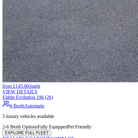
from
£
145.00
/night
VIEW DETAILS
Elddis Evolution 196 (26)
6 Berth
Automatic
5
luxury vehicles available
2-6 Berth Options
Fully Equipped
Pet Friendly
EXPLORE FULL FLEET