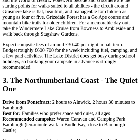
and the World of Beatrix Potter. Ambleside and Grasmere are the
starting points for walks suited to all abilities - the circuit around
Grasmere lake is flat, beautiful, and manageable for children as
young as four or five. Grizedale Forest has a Go Ape course and
mountain bike trails for older children. For a memorable day out,
take the Windermere Lake Cruise from Bowness to Ambleside and
walk back through Stagshaw Gardens.
Expect campsite fees of around £30-40 per night in half term.
Budget roughly £600-700 for the week including fuel, camping, and
a few paid activities. The Lake District does get busy during school
holidays, so booking your campsite in advance is strongly
recommended.
3. The Northumberland Coast - The Quiet
One
Drive from Pontefract:
2 hours to Alnwick, 2 hours 30 minutes to
Bamburgh
Best for:
Families who prefer space and quiet, all ages
Recommended campsite:
Waren Caravan and Camping Park,
Bamburgh (ten-minute walk to Budle Bay, close to Bamburgh
Castle)