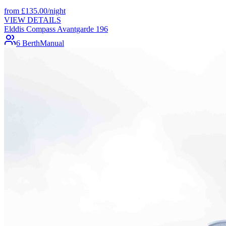
from
£
135.00
/night
VIEW DETAILS
Elddis Compass Avantgarde 196
6 Berth
Manual