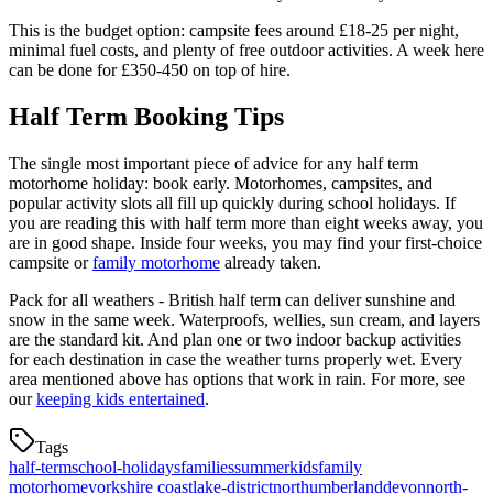
This is the budget option: campsite fees around £18-25 per night,
minimal fuel costs, and plenty of free outdoor activities. A week here
can be done for £350-450 on top of hire.
Half Term Booking Tips
The single most important piece of advice for any half term
motorhome holiday: book early. Motorhomes, campsites, and
popular activity slots all fill up quickly during school holidays. If
you are reading this with half term more than eight weeks away, you
are in good shape. Inside four weeks, you may find your first-choice
campsite or
family motorhome
already taken.
Pack for all weathers - British half term can deliver sunshine and
snow in the same week. Waterproofs, wellies, sun cream, and layers
are the standard kit. And plan one or two indoor backup activities
for each destination in case the weather turns properly wet. Every
area mentioned above has options that work in rain. For more, see
our
keeping kids entertained
.
Tags
half-term
school-holidays
families
summer
kids
family
motorhome
yorkshire coast
lake-district
northumberland
devon
north-