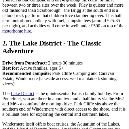
between two or three sites over the week. Filey is quieter and more
old-fashioned than Scarborough - the Brigg at the south end is a
natural rock platform that children love clambering over. This half
term motorhome holiday with fuel, campsite fees (around £25-35
per night), and activities will come in well under £500 on top of the
motorhome hire
.
2. The Lake District - The Classic
Adventure
Drive from Pontefract:
2 hours 30 minutes
Best for:
Active families, ages 5+
Recommended campsite:
Park Cliffe Camping and Caravan
Estate, Windermere (lakeside access, well maintained, stunning
views)
The
Lake District
is the quintessential British family holiday. From
Pontefract, you are there in about two and a half hours via the M62
and M6 - a comfortable morning drive. Park Cliffe sits above the
southern end of Windermere with direct access to the shore, and it is
a brilliant base for exploring the central and southern lakes.
Windermere itself offers boat cruises, the Aquarium of the Lakes,