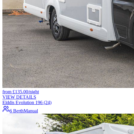
from
£
135.00
/night
VIEW DETAILS
Elddis Evolution 196 (24)
6 Berth
Manual