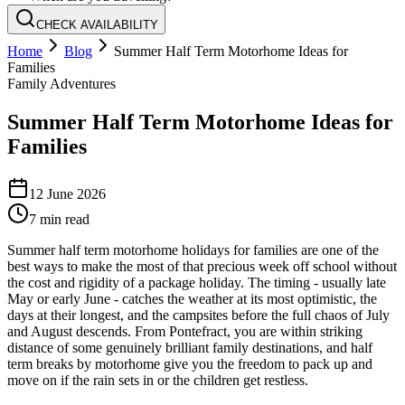
CHECK AVAILABILITY
Home
Blog
Summer Half Term Motorhome Ideas for
Families
Family Adventures
Summer Half Term Motorhome Ideas for
Families
12 June 2026
7
min read
Summer half term motorhome holidays for families are one of the
best ways to make the most of that precious week off school without
the cost and rigidity of a package holiday. The timing - usually late
May or early June - catches the weather at its most optimistic, the
days at their longest, and the campsites before the full chaos of July
and August descends. From Pontefract, you are within striking
distance of some genuinely brilliant family destinations, and half
term breaks by motorhome give you the freedom to pack up and
move on if the rain sets in or the children get restless.