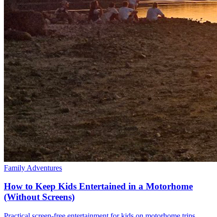
Family Adventures
How to Keep Kids Entertained in a Motorhome
(Without Screens)
Practical screen-free entertainment for kids on motorhome trips.