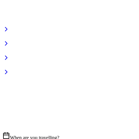
VIEW FULL FLEET
Fully Equipped
Pet Friendly
Sign In
Access your account
START YOUR JOURNEY
CALL US
07837 658765
EMAIL
Get in touch
When are you travelling?