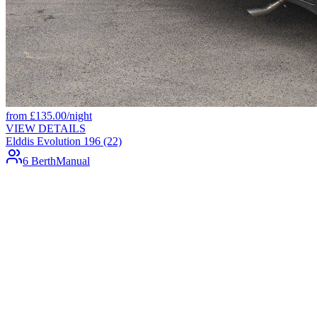
from
£
135.00
/night
VIEW DETAILS
Elddis Evolution 196 (22)
6 Berth
Manual