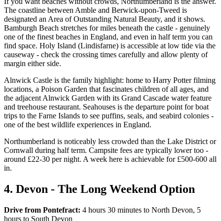
If you want beaches without crowds, Northumberland is the answer.
The coastline between Amble and Berwick-upon-Tweed is
designated an Area of Outstanding Natural Beauty, and it shows.
Bamburgh Beach stretches for miles beneath the castle - genuinely
one of the finest beaches in England, and even in half term you can
find space. Holy Island (Lindisfarne) is accessible at low tide via the
causeway - check the crossing times carefully and allow plenty of
margin either side.
Alnwick Castle is the family highlight: home to Harry Potter filming
locations, a Poison Garden that fascinates children of all ages, and
the adjacent Alnwick Garden with its Grand Cascade water feature
and treehouse restaurant. Seahouses is the departure point for boat
trips to the Farne Islands to see puffins, seals, and seabird colonies -
one of the best wildlife experiences in England.
Northumberland is noticeably less crowded than the Lake District or
Cornwall during half term. Campsite fees are typically lower too -
around £22-30 per night. A week here is achievable for £500-600 all
in.
4. Devon - The Long Weekend Option
Drive from Pontefract:
4 hours 30 minutes to North Devon, 5
hours to South Devon