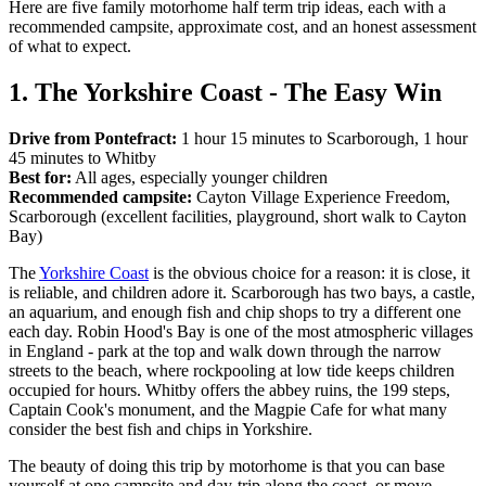
Here are five family motorhome half term trip ideas, each with a
recommended campsite, approximate cost, and an honest assessment
of what to expect.
1. The Yorkshire Coast - The Easy Win
Drive from Pontefract:
1 hour 15 minutes to Scarborough, 1 hour
45 minutes to Whitby
Best for:
All ages, especially younger children
Recommended campsite:
Cayton Village Experience Freedom,
Scarborough (excellent facilities, playground, short walk to Cayton
Bay)
The
Yorkshire Coast
is the obvious choice for a reason: it is close, it
is reliable, and children adore it. Scarborough has two bays, a castle,
an aquarium, and enough fish and chip shops to try a different one
each day. Robin Hood's Bay is one of the most atmospheric villages
in England - park at the top and walk down through the narrow
streets to the beach, where rockpooling at low tide keeps children
occupied for hours. Whitby offers the abbey ruins, the 199 steps,
Captain Cook's monument, and the Magpie Cafe for what many
consider the best fish and chips in Yorkshire.
The beauty of doing this trip by motorhome is that you can base
yourself at one campsite and day-trip along the coast, or move