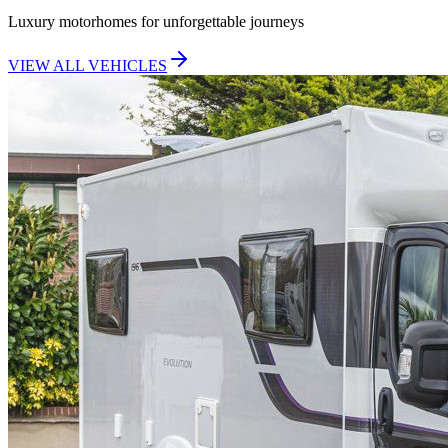
Luxury motorhomes for unforgettable journeys
VIEW ALL VEHICLES