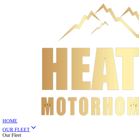
HOME
OUR FLEET
Our Fleet