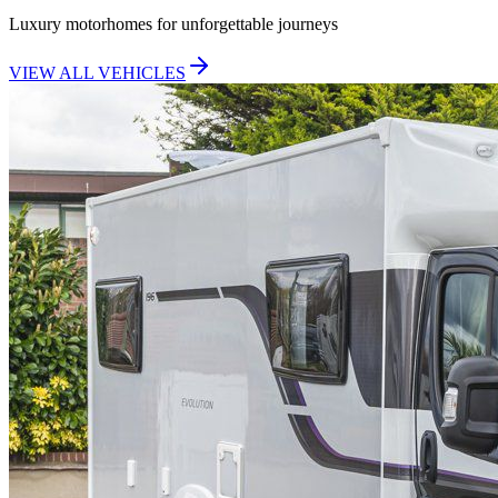
Luxury motorhomes for unforgettable journeys
VIEW ALL VEHICLES