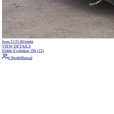
from
£
135.00
/night
VIEW DETAILS
Elddis Evolution 196 (22)
6 Berth
Manual