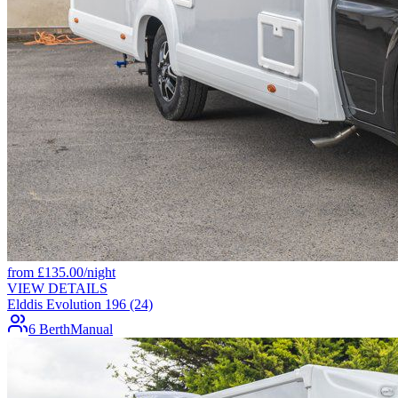
from
£
135.00
/night
VIEW DETAILS
Elddis Evolution 196 (24)
6 Berth
Manual