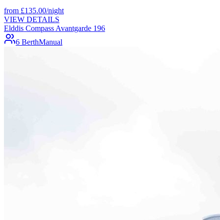
from
£
135.00
/night
VIEW DETAILS
Elddis Compass Avantgarde 196
6 Berth
Manual