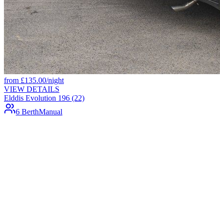
from
£
135.00
/night
VIEW DETAILS
Elddis Evolution 196 (22)
6 Berth
Manual