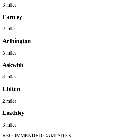
3 miles
Farnley
2 miles
Arthington
3 miles
Askwith
4 miles
Clifton
2 miles
Leathley
3 miles
RECOMMENDED CAMPSITES