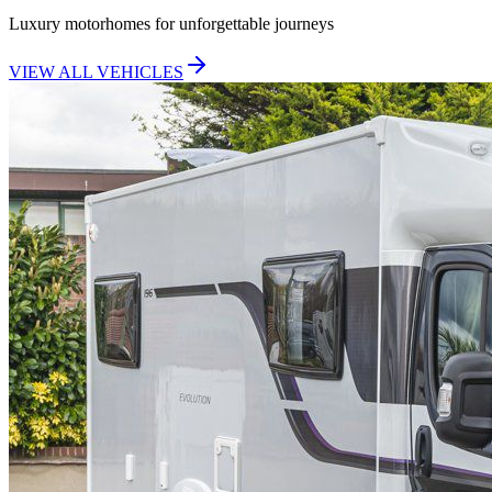
Luxury motorhomes for unforgettable journeys
VIEW ALL VEHICLES