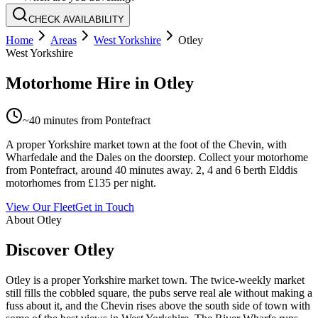
CHECK AVAILABILITY
Home
Areas
West Yorkshire
Otley
West Yorkshire
Motorhome Hire in
Otley
~
40 minutes
from Pontefract
A proper Yorkshire market town at the foot of the Chevin, with
Wharfedale and the Dales on the doorstep. Collect your motorhome
from Pontefract, around 40 minutes away. 2, 4 and 6 berth Elddis
motorhomes from £135 per night.
View Our Fleet
Get in Touch
About
Otley
Discover Otley
Otley is a proper Yorkshire market town. The twice-weekly market
still fills the cobbled square, the pubs serve real ale without making a
fuss about it, and the Chevin rises above the south side of town with