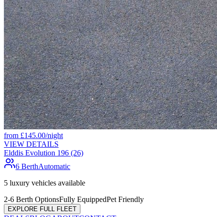
from
£
145.00
/night
VIEW DETAILS
Elddis Evolution 196 (26)
6 Berth
Automatic
5
luxury vehicles available
2-6 Berth Options
Fully Equipped
Pet Friendly
EXPLORE FULL FLEET