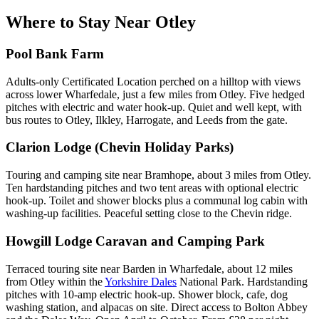
Where to Stay Near
Otley
Pool Bank Farm
Adults-only Certificated Location perched on a hilltop with views
across lower Wharfedale, just a few miles from Otley. Five hedged
pitches with electric and water hook-up. Quiet and well kept, with
bus routes to Otley, Ilkley, Harrogate, and Leeds from the gate.
Clarion Lodge (Chevin Holiday Parks)
Touring and camping site near Bramhope, about 3 miles from Otley.
Ten hardstanding pitches and two tent areas with optional electric
hook-up. Toilet and shower blocks plus a communal log cabin with
washing-up facilities. Peaceful setting close to the Chevin ridge.
Howgill Lodge Caravan and Camping Park
Terraced touring site near Barden in Wharfedale, about 12 miles
from Otley within the
Yorkshire Dales
National Park. Hardstanding
pitches with 10-amp electric hook-up. Shower block, cafe, dog
washing station, and alpacas on site. Direct access to Bolton Abbey