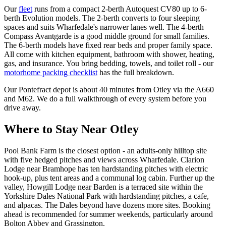
Our
fleet
runs from a compact 2-berth Autoquest CV80 up to 6-
berth Evolution models. The 2-berth converts to four sleeping
spaces and suits Wharfedale's narrower lanes well. The 4-berth
Compass Avantgarde is a good middle ground for small families.
The 6-berth models have fixed rear beds and proper family space.
All come with kitchen equipment, bathroom with shower, heating,
gas, and insurance. You bring bedding, towels, and toilet roll - our
motorhome packing checklist
has the full breakdown.
Our Pontefract depot is about 40 minutes from Otley via the A660
and M62. We do a full walkthrough of every system before you
drive away.
Where to Stay Near Otley
Pool Bank Farm is the closest option - an adults-only hilltop site
with five hedged pitches and views across Wharfedale. Clarion
Lodge near Bramhope has ten hardstanding pitches with electric
hook-up, plus tent areas and a communal log cabin. Further up the
valley, Howgill Lodge near Barden is a terraced site within the
Yorkshire Dales National Park with hardstanding pitches, a cafe,
and alpacas. The Dales beyond have dozens more sites. Booking
ahead is recommended for summer weekends, particularly around
Bolton Abbey and Grassington.