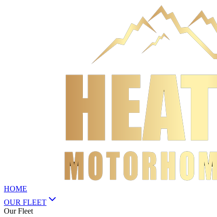
HOME
OUR FLEET
Our Fleet