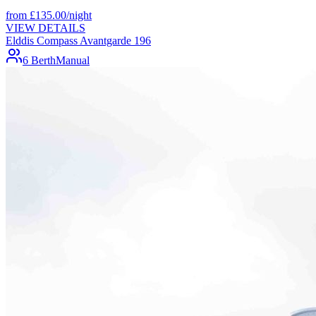
from
£
135.00
/night
VIEW DETAILS
Elddis Compass Avantgarde 196
6 Berth
Manual