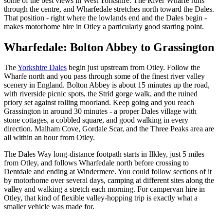
some of the best views in West Yorkshire. The River Wharfe runs
through the centre, and Wharfedale stretches north toward the Dales.
That position - right where the lowlands end and the Dales begin -
makes motorhome hire in Otley a particularly good starting point.
Wharfedale: Bolton Abbey to Grassington
The
Yorkshire Dales
begin just upstream from Otley. Follow the
Wharfe north and you pass through some of the finest river valley
scenery in England. Bolton Abbey is about 15 minutes up the road,
with riverside picnic spots, the Strid gorge walk, and the ruined
priory set against rolling moorland. Keep going and you reach
Grassington in around 30 minutes - a proper Dales village with
stone cottages, a cobbled square, and good walking in every
direction. Malham Cove, Gordale Scar, and the Three Peaks area are
all within an hour from Otley.
The Dales Way long-distance footpath starts in Ilkley, just 5 miles
from Otley, and follows Wharfedale north before crossing to
Dentdale and ending at Windermere. You could follow sections of it
by motorhome over several days, camping at different sites along the
valley and walking a stretch each morning. For campervan hire in
Otley, that kind of flexible valley-hopping trip is exactly what a
smaller vehicle was made for.