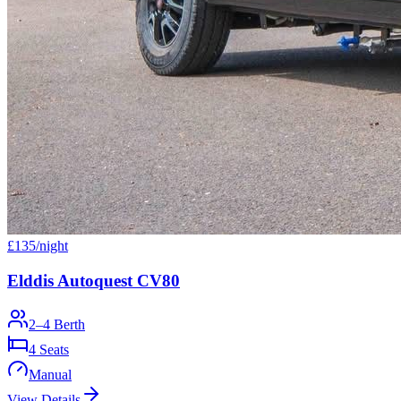
£
135
/night
Elddis Autoquest CV80
2–4 Berth
4
Seats
Manual
View Details