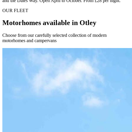
and the Dales Way. Open April to October. From £28 per night.
OUR FLEET
Motorhomes available in Otley
Choose from our carefully selected collection of modern
motorhomes and campervans