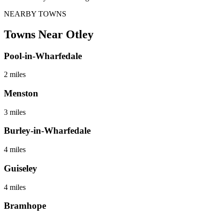
NEARBY TOWNS
Towns Near
Otley
Pool-in-Wharfedale
2 miles
Menston
3 miles
Burley-in-Wharfedale
4 miles
Guiseley
4 miles
Bramhope