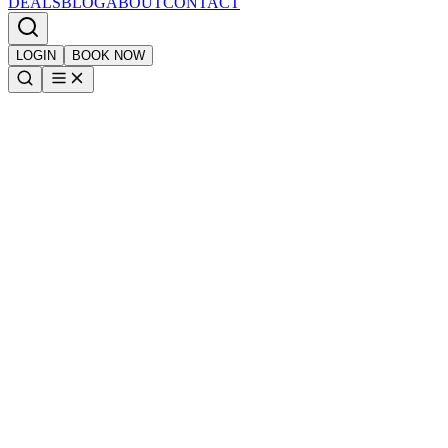
DEALS
BLOG
ABOUT
CONTACT
LOGIN
BOOK NOW