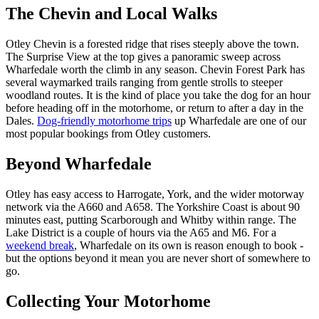
The Chevin and Local Walks
Otley Chevin is a forested ridge that rises steeply above the town.
The Surprise View at the top gives a panoramic sweep across
Wharfedale worth the climb in any season. Chevin Forest Park has
several waymarked trails ranging from gentle strolls to steeper
woodland routes. It is the kind of place you take the dog for an hour
before heading off in the motorhome, or return to after a day in the
Dales.
Dog-friendly motorhome trips
up Wharfedale are one of our
most popular bookings from Otley customers.
Beyond Wharfedale
Otley has easy access to Harrogate, York, and the wider motorway
network via the A660 and A658. The Yorkshire Coast is about 90
minutes east, putting Scarborough and Whitby within range. The
Lake District is a couple of hours via the A65 and M6. For a
weekend break
, Wharfedale on its own is reason enough to book -
but the options beyond it mean you are never short of somewhere to
go.
Collecting Your Motorhome