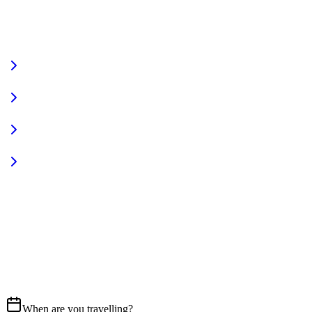
VIEW FULL FLEET
Fully Equipped
Pet Friendly
Sign In
Access your account
START YOUR JOURNEY
CALL US
07837 658765
EMAIL
Get in touch
When are you travelling?