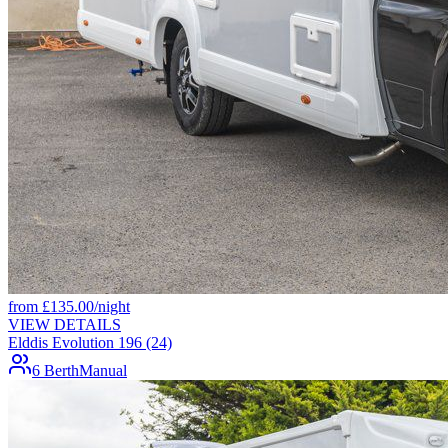
from
£
135.00
/night
VIEW DETAILS
Elddis Evolution 196 (24)
6 Berth
Manual