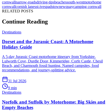
cornwall
narrow-roads
driving-tips
beaches
south-west
motorhome
cornwall
cornish lanes
st-ives
padstow
newquay
camping cornwall
RELATED POSTS
Continue Reading
Destinations
Dorset and the Jurassic Coast: A Motorhome
Holiday Guide
A 5-day Jurassic Coast motorhome itinerary from Yorkshire.
Lulworth Cove, Durdle Door, Kimmeridge, Corfe Castle, Chesil
Beach, and Charmouth fossil hunting. Named campsites, food
recommendations, and journey-splitting advice.
31 Jul 2026
9
min
Destinations
Norfolk and Suffolk by Motorhome: Big Skies and
Empty Beaches