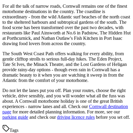
For all the talk of narrow roads, Cornwall remains one of the finest
motorhome destinations in the country. The coastline is
extraordinary - from the wild Atlantic surf beaches of the north coast
to the sheltered harbours and subtropical gardens of the south. The
food scene has been transformed over the past two decades, with
restaurants like Paul Ainsworth at No.6 in Padstow, The Hidden Hut
at Porthcurnick, and Nathan Outlaw's Fish Kitchen in Port Isaac
drawing food lovers from across the country.
The South West Coast Path offers walking for every ability, from
gentle clifftop strolls to serious full-day hikes. The Eden Project,
Tate St Ives, the Minack Theatre, and the Lost Gardens of Heligan
provide rainy-day options - though even rain in Cornwall has a
dramatic beauty to it when you are watching it sweep in from the
Atlantic from the comfort of your motorhome.
Do not let the lanes put you off. Plan your routes, choose the right
vehicle, drive sensibly, and you will wonder what all the fuss was
about. A Cornwall motorhome holiday is one of the great British
experiences - narrow lanes and all. Check our
Cornwall destination
page
for more detailed planning information. For more, see our
parking guide
and check our
driving licence rules
before you set off.
Tags