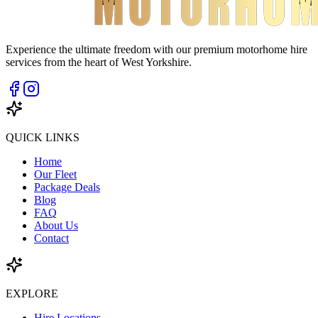
Experience the ultimate freedom with our premium motorhome hire
services from the heart of West Yorkshire.
QUICK LINKS
Home
Our Fleet
Package Deals
Blog
FAQ
About Us
Contact
EXPLORE
Hire Locations