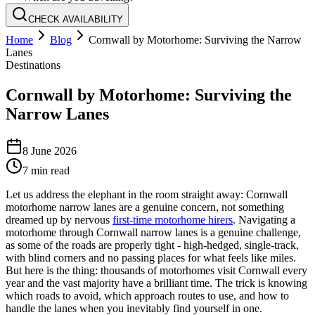
CHECK AVAILABILITY
Home
Blog
Cornwall by Motorhome: Surviving the Narrow
Lanes
Destinations
Cornwall by Motorhome: Surviving the
Narrow Lanes
8 June 2026
7
min read
Let us address the elephant in the room straight away: Cornwall
motorhome narrow lanes are a genuine concern, not something
dreamed up by nervous
first-time motorhome hirers
. Navigating a
motorhome through Cornwall narrow lanes is a genuine challenge,
as some of the roads are properly tight - high-hedged, single-track,
with blind corners and no passing places for what feels like miles.
But here is the thing: thousands of motorhomes visit Cornwall every
year and the vast majority have a brilliant time. The trick is knowing
which roads to avoid, which approach routes to use, and how to
handle the lanes when you inevitably find yourself in one.