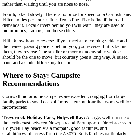
rather than waiting until you are nose to nose.
Fourth, take it slowly. There is no prize for speed on a Cornish lane.
Fifteen miles per hour is fine. Ten is fine. Five is fine if the road
demands it. Local drivers behind you will wait - they are used to
motorhomes, tractors, and horse riders.
Fifth, know how to reverse. If you meet an oncoming vehicle and
the nearest passing place is behind you, you reverse. If it is behind
them, they reverse. The smaller or more manoeuvrable vehicle
should be the one to move, but courtesy goes a long way. A raised
hand and a smile diffuse any tension.
Where to Stay: Campsite
Recommendations
Cornwall motorhome campsites are excellent, ranging from large
family parks to small coastal farms. Here are four that work well for
motorhomes:
Trevornick Holiday Park, Holywell Bay:
A large, well-run site on
the north coast between Newquay and Perranporth. Direct access to
Holywell Bay beach via a footpath, good facilities, and
straightforward access from the A3075. Suits families particularly