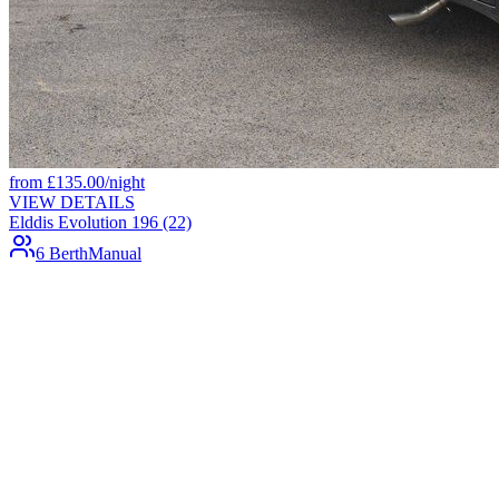
from
£
135.00
/night
VIEW DETAILS
Elddis Evolution 196 (22)
6 Berth
Manual