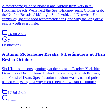
A motorhome guide to Norfolk and Suffolk from Yorkshire.
Holkham Beach, Wells-next-the-Sea, Blakeney seals, Cromer crab,
the Norfolk Broads, Aldeburgh, Southwold, and Dunwich. Four
campsites, specific food recommendations, and why the long drive
east is worth every mile.
24 Jul 2026
7
min
Destinations
Autumn Motorhome Breaks: 6 Destinations at Their
Best in October
Six UK destinations genuinely at their best in October. Yorkshire
Dales, Lake District, Peak District, Cotswolds, Scottish Borders,
and Forest of Dean. Specific autumn colour walks, named pubs,
named campsites, and why each is better now than in summer.
17 Jul 2026
7
min