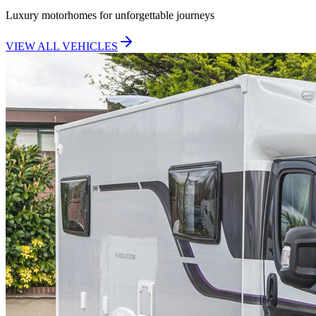
Luxury motorhomes for unforgettable journeys
VIEW ALL VEHICLES