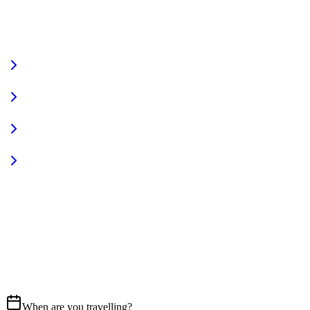
VIEW FULL FLEET
Fully Equipped
Pet Friendly
Sign In
Access your account
START YOUR JOURNEY
CALL US
07837 658765
EMAIL
Get in touch
When are you travelling?