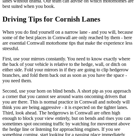
lanes without drama. Our team can advise on which motorhomes are
best suited when you book.
Driving Tips for Cornish Lanes
When you do find yourself on a narrow lane - and you will, because
some of the best places in Cornwall are only reached by them - here
are essential Cornwall motorhome tips that make the experience less
stressful.
First, use your mirrors constantly. You need to know exactly where
the back of your vehicle is relative to the hedge, wall, or ditch on
either side. Fold your mirrors in if they are going to clip hedgerow
branches, and fold them back out as soon as you have the space -
you need them.
Second, use your horn on blind bends. A short pip as you approach
a corner that you cannot see around warns oncoming drivers that
you are there. This is normal practice in Cornwall and nobody will
think you are being aggressive - it is expected on the tighter lanes.
Third, look ahead. The hedgerows in Cornwall are often high
enough to block your view entirely, but on bends and rises you can
sometimes spot oncoming traffic by watching for movement above
the hedge line or listening for approaching engines. If you see
something coming, start looking for a passing place immediately