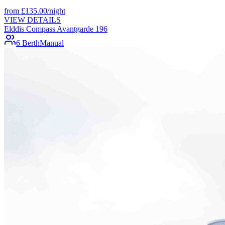
from
£
135.00
/night
VIEW DETAILS
Elddis Compass Avantgarde 196
6 Berth
Manual