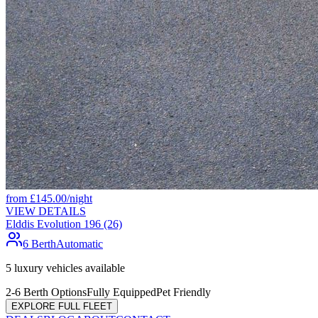
from
£
145.00
/night
VIEW DETAILS
Elddis Evolution 196 (26)
6 Berth
Automatic
5
luxury vehicles available
2-6 Berth Options
Fully Equipped
Pet Friendly
EXPLORE FULL FLEET