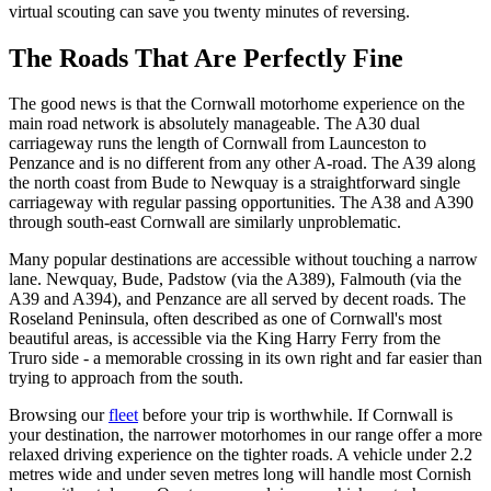
virtual scouting can save you twenty minutes of reversing.
The Roads That Are Perfectly Fine
The good news is that the Cornwall motorhome experience on the
main road network is absolutely manageable. The A30 dual
carriageway runs the length of Cornwall from Launceston to
Penzance and is no different from any other A-road. The A39 along
the north coast from Bude to Newquay is a straightforward single
carriageway with regular passing opportunities. The A38 and A390
through south-east Cornwall are similarly unproblematic.
Many popular destinations are accessible without touching a narrow
lane. Newquay, Bude, Padstow (via the A389), Falmouth (via the
A39 and A394), and Penzance are all served by decent roads. The
Roseland Peninsula, often described as one of Cornwall's most
beautiful areas, is accessible via the King Harry Ferry from the
Truro side - a memorable crossing in its own right and far easier than
trying to approach from the south.
Browsing our
fleet
before your trip is worthwhile. If Cornwall is
your destination, the narrower motorhomes in our range offer a more
relaxed driving experience on the tighter roads. A vehicle under 2.2
metres wide and under seven metres long will handle most Cornish