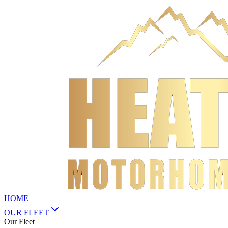
HOME
OUR FLEET
Our Fleet