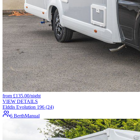
from
£
135.00
/night
VIEW DETAILS
Elddis Evolution 196 (24)
6 Berth
Manual