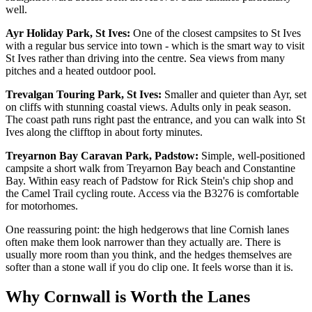
well.
Ayr Holiday Park, St Ives:
One of the closest campsites to St Ives
with a regular bus service into town - which is the smart way to visit
St Ives rather than driving into the centre. Sea views from many
pitches and a heated outdoor pool.
Trevalgan Touring Park, St Ives:
Smaller and quieter than Ayr, set
on cliffs with stunning coastal views. Adults only in peak season.
The coast path runs right past the entrance, and you can walk into St
Ives along the clifftop in about forty minutes.
Treyarnon Bay Caravan Park, Padstow:
Simple, well-positioned
campsite a short walk from Treyarnon Bay beach and Constantine
Bay. Within easy reach of Padstow for Rick Stein's chip shop and
the Camel Trail cycling route. Access via the B3276 is comfortable
for motorhomes.
One reassuring point: the high hedgerows that line Cornish lanes
often make them look narrower than they actually are. There is
usually more room than you think, and the hedges themselves are
softer than a stone wall if you do clip one. It feels worse than it is.
Why Cornwall is Worth the Lanes