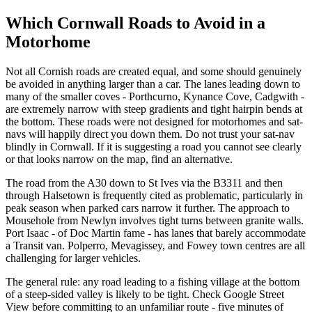
Which Cornwall Roads to Avoid in a
Motorhome
Not all Cornish roads are created equal, and some should genuinely
be avoided in anything larger than a car. The lanes leading down to
many of the smaller coves - Porthcurno, Kynance Cove, Cadgwith -
are extremely narrow with steep gradients and tight hairpin bends at
the bottom. These roads were not designed for motorhomes and sat-
navs will happily direct you down them. Do not trust your sat-nav
blindly in Cornwall. If it is suggesting a road you cannot see clearly
or that looks narrow on the map, find an alternative.
The road from the A30 down to St Ives via the B3311 and then
through Halsetown is frequently cited as problematic, particularly in
peak season when parked cars narrow it further. The approach to
Mousehole from Newlyn involves tight turns between granite walls.
Port Isaac - of Doc Martin fame - has lanes that barely accommodate
a Transit van. Polperro, Mevagissey, and Fowey town centres are all
challenging for larger vehicles.
The general rule: any road leading to a fishing village at the bottom
of a steep-sided valley is likely to be tight. Check Google Street
View before committing to an unfamiliar route - five minutes of