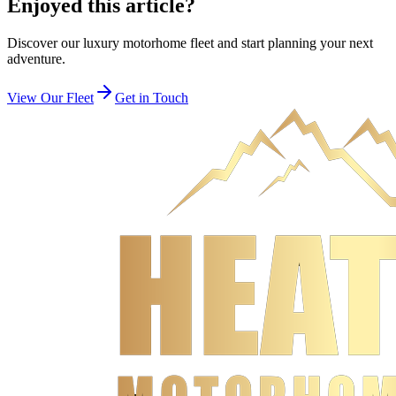
Enjoyed this article?
Discover our luxury motorhome fleet and start planning your next
adventure.
View Our Fleet
Get in Touch