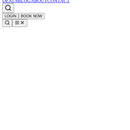
DEALS
BLOG
ABOUT
CONTACT
LOGIN
BOOK NOW