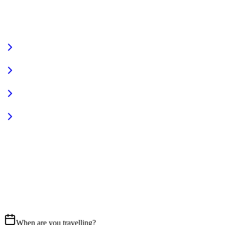
VIEW FULL FLEET
Fully Equipped
Pet Friendly
Sign In
Access your account
START YOUR JOURNEY
CALL US
07837 658765
EMAIL
Get in touch
When are you travelling?