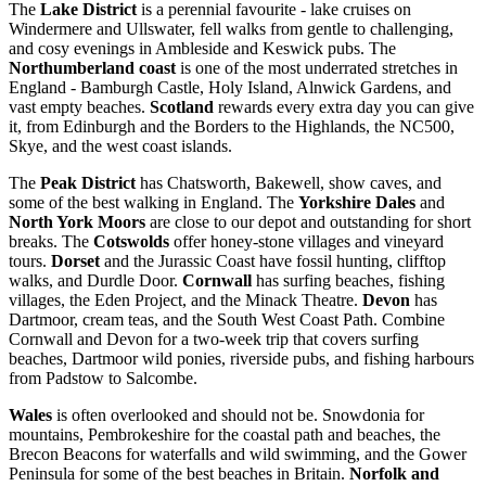
The
Lake District
is a perennial favourite - lake cruises on
Windermere and Ullswater, fell walks from gentle to challenging,
and cosy evenings in Ambleside and Keswick pubs. The
Northumberland coast
is one of the most underrated stretches in
England - Bamburgh Castle, Holy Island, Alnwick Gardens, and
vast empty beaches.
Scotland
rewards every extra day you can give
it, from Edinburgh and the Borders to the Highlands, the NC500,
Skye, and the west coast islands.
The
Peak District
has Chatsworth, Bakewell, show caves, and
some of the best walking in England. The
Yorkshire Dales
and
North York Moors
are close to our depot and outstanding for short
breaks. The
Cotswolds
offer honey-stone villages and vineyard
tours.
Dorset
and the Jurassic Coast have fossil hunting, clifftop
walks, and Durdle Door.
Cornwall
has surfing beaches, fishing
villages, the Eden Project, and the Minack Theatre.
Devon
has
Dartmoor, cream teas, and the South West Coast Path. Combine
Cornwall and Devon for a two-week trip that covers surfing
beaches, Dartmoor wild ponies, riverside pubs, and fishing harbours
from Padstow to Salcombe.
Wales
is often overlooked and should not be. Snowdonia for
mountains, Pembrokeshire for the coastal path and beaches, the
Brecon Beacons for waterfalls and wild swimming, and the Gower
Peninsula for some of the best beaches in Britain.
Norfolk and