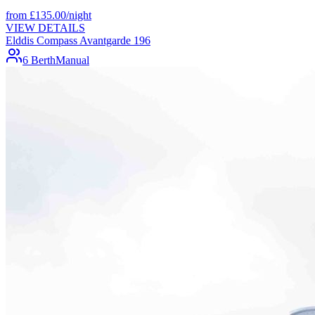
from
£
135.00
/night
VIEW DETAILS
Elddis Compass Avantgarde 196
6 Berth
Manual