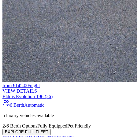
from
£
145.00
/night
VIEW DETAILS
Elddis Evolution 196 (26)
6 Berth
Automatic
5
luxury vehicles available
2-6 Berth Options
Fully Equipped
Pet Friendly
EXPLORE FULL FLEET