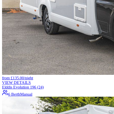
from
£
135.00
/night
VIEW DETAILS
Elddis Evolution 196 (24)
6 Berth
Manual