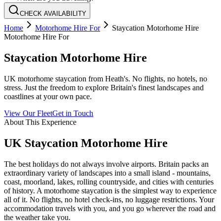
CHECK AVAILABILITY
Home
Motorhome Hire For
Staycation Motorhome Hire
Motorhome Hire For
Staycation Motorhome Hire
UK motorhome staycation from Heath's. No flights, no hotels, no
stress. Just the freedom to explore Britain's finest landscapes and
coastlines at your own pace.
View Our Fleet
Get in Touch
About This Experience
UK Staycation Motorhome Hire
The best holidays do not always involve airports. Britain packs an
extraordinary variety of landscapes into a small island - mountains,
coast, moorland, lakes, rolling countryside, and cities with centuries
of history. A motorhome staycation is the simplest way to experience
all of it. No flights, no hotel check-ins, no luggage restrictions. Your
accommodation travels with you, and you go wherever the road and
the weather take you.