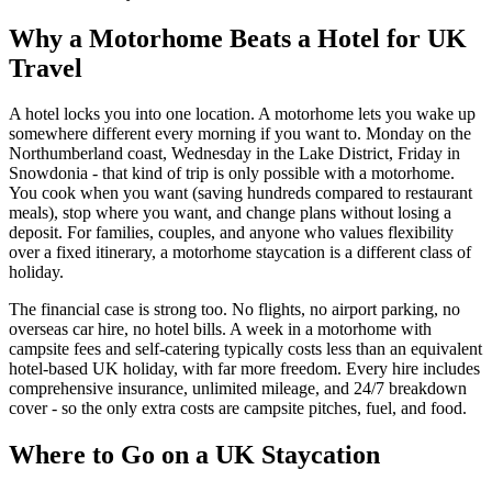
Why a Motorhome Beats a Hotel for UK
Travel
A hotel locks you into one location. A motorhome lets you wake up
somewhere different every morning if you want to. Monday on the
Northumberland coast, Wednesday in the Lake District, Friday in
Snowdonia - that kind of trip is only possible with a motorhome.
You cook when you want (saving hundreds compared to restaurant
meals), stop where you want, and change plans without losing a
deposit. For families, couples, and anyone who values flexibility
over a fixed itinerary, a motorhome staycation is a different class of
holiday.
The financial case is strong too. No flights, no airport parking, no
overseas car hire, no hotel bills. A week in a motorhome with
campsite fees and self-catering typically costs less than an equivalent
hotel-based UK holiday, with far more freedom. Every hire includes
comprehensive insurance, unlimited mileage, and 24/7 breakdown
cover - so the only extra costs are campsite pitches, fuel, and food.
Where to Go on a UK Staycation