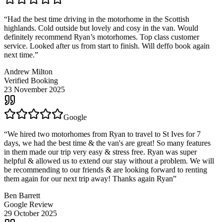
“
Had the best time driving in the motorhome in the Scottish
highlands. Cold outside but lovely and cosy in the van. Would
definitely recommend Ryan’s motorhomes. Top class customer
service. Looked after us from start to finish. Will deffo book again
next time.
”
Andrew Milton
Verified Booking
23 November 2025
Google
“
We hired two motorhomes from Ryan to travel to St Ives for 7
days, we had the best time & the van's are great! So many features
in them made our trip very easy & stress free. Ryan was super
helpful & allowed us to extend our stay without a problem. We will
be recommending to our friends & are looking forward to renting
them again for our next trip away! Thanks again Ryan
”
Ben Barrett
Google Review
29 October 2025