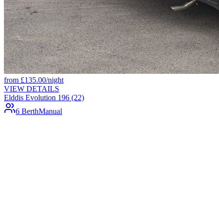
from
£
135.00
/night
VIEW DETAILS
Elddis Evolution 196 (22)
6 Berth
Manual