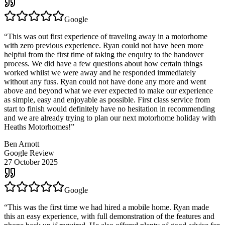
Google
“
This was out first experience of traveling away in a motorhome
with zero previous experience. Ryan could not have been more
helpful from the first time of taking the enquiry to the handover
process. We did have a few questions about how certain things
worked whilst we were away and he responded immediately
without any fuss. Ryan could not have done any more and went
above and beyond what we ever expected to make our experience
as simple, easy and enjoyable as possible. First class service from
start to finish would definitely have no hesitation in recommending
and we are already trying to plan our next motorhome holiday with
Heaths Motorhomes!
”
Ben Arnott
Google Review
27 October 2025
Google
“
This was the first time we had hired a mobile home. Ryan made
this an easy experience, with full demonstration of the features and