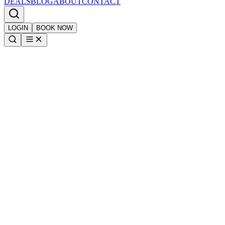
DEALS
BLOG
ABOUT
CONTACT
LOGIN
BOOK NOW