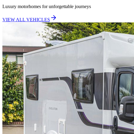
Luxury motorhomes for unforgettable journeys
VIEW ALL VEHICLES