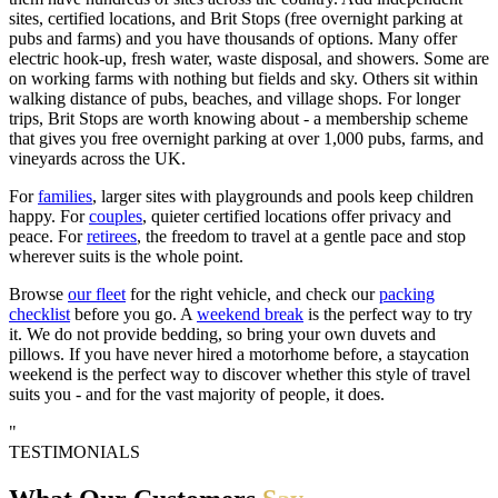
sites, certified locations, and Brit Stops (free overnight parking at
pubs and farms) and you have thousands of options. Many offer
electric hook-up, fresh water, waste disposal, and showers. Some are
on working farms with nothing but fields and sky. Others sit within
walking distance of pubs, beaches, and village shops. For longer
trips, Brit Stops are worth knowing about - a membership scheme
that gives you free overnight parking at over 1,000 pubs, farms, and
vineyards across the UK.
For
families
, larger sites with playgrounds and pools keep children
happy. For
couples
, quieter certified locations offer privacy and
peace. For
retirees
, the freedom to travel at a gentle pace and stop
wherever suits is the whole point.
Browse
our fleet
for the right vehicle, and check our
packing
checklist
before you go. A
weekend break
is the perfect way to try
it. We do not provide bedding, so bring your own duvets and
pillows. If you have never hired a motorhome before, a staycation
weekend is the perfect way to discover whether this style of travel
suits you - and for the vast majority of people, it does.
"
TESTIMONIALS