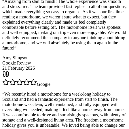
“
Amazing from start to finish! The whole experience was smooth
and stress-free. The team provided fast replies to all of our questions,
which made everything so easy to organise. As it was our first time
renting a motorhome, we weren’t sure what to expect, but they
explained everything clearly and made us feel completely
comfortable before setting off. The motorhome itself was spotless
and well-equipped, making our trip even more enjoyable. We would
definitely recommend this company to anyone thinking about hiring
a motorhome, and we will absolutely be using them again in the
future!
”
Amy Simpson
Google Review
21 February 2026
Google
“
We recently hired a motorhome for a week-long holiday to
Scotland and had a fantastic experience from start to finish. The
motorhome was clean, well maintained, and fully equipped with
everything we needed, making it feel like a home away from home.
It was comfortable to drive and surprisingly spacious, with plenty of
storage and a well-designed living area. The freedom a motorhome
holiday gives you is unbeatable. We loved being able to change our