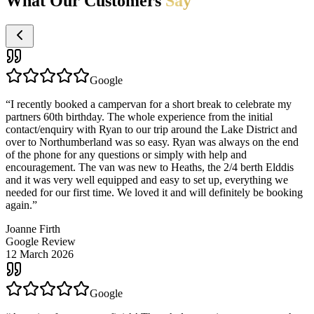
What Our Customers
Say
Google
“
I recently booked a campervan for a short break to celebrate my
partners 60th birthday. The whole experience from the initial
contact/enquiry with Ryan to our trip around the Lake District and
over to Northumberland was so easy. Ryan was always on the end
of the phone for any questions or simply with help and
encouragement. The van was new to Heaths, the 2/4 berth Elddis
and it was very well equipped and easy to set up, everything we
needed for our first time. We loved it and will definitely be booking
again.
”
Joanne Firth
Google Review
12 March 2026
Google