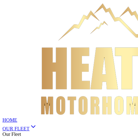
HOME
OUR FLEET
Our Fleet