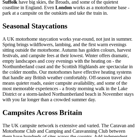
Suffolk
have big skies, the Broads, and some of the quietest
coastline in England. Even
London
works as a motorhome base -
park at a campsite on the outskirts and take the train in.
Seasonal Staycations
A UK motorhome staycation works year-round, not just in summer.
Spring brings wildflowers, lambing, and the first warm evenings
sitting outside the motorhome. Autumn has golden colours, harvest
festivals, and campsite fees at their lowest. Winter offers dramatic,
empty landscapes and cosy evenings with the heating on - the
Northumberland coast and the Scottish Highlands are spectacular in
the colder months. Our motorhomes have effective heating systems
that handle any British weather comfortably. Off-season travel also
means quieter roads, easier campsite availability, and some of the
most memorable experiences - a frosty morning walk in the Lake
District or a storm-lashed Northumberland beach in November stays
with you far longer than a crowded summer day.
Campsites Across Britain
The UK campsite network is extensive and varied. The Caravan and
Motorhome Club and Camping and Caravanning Club between
them have hundreds of sites across the country. Add independent