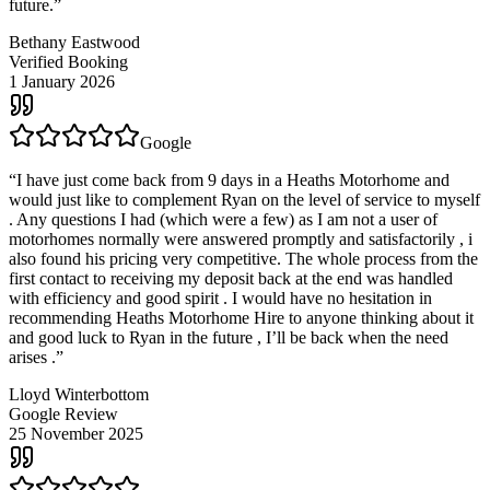
future.
”
Bethany Eastwood
Verified Booking
1 January 2026
Google
“
I have just come back from 9 days in a Heaths Motorhome and
would just like to complement Ryan on the level of service to myself
. Any questions I had (which were a few) as I am not a user of
motorhomes normally were answered promptly and satisfactorily , i
also found his pricing very competitive. The whole process from the
first contact to receiving my deposit back at the end was handled
with efficiency and good spirit . I would have no hesitation in
recommending Heaths Motorhome Hire to anyone thinking about it
and good luck to Ryan in the future , I’ll be back when the need
arises .
”
Lloyd Winterbottom
Google Review
25 November 2025