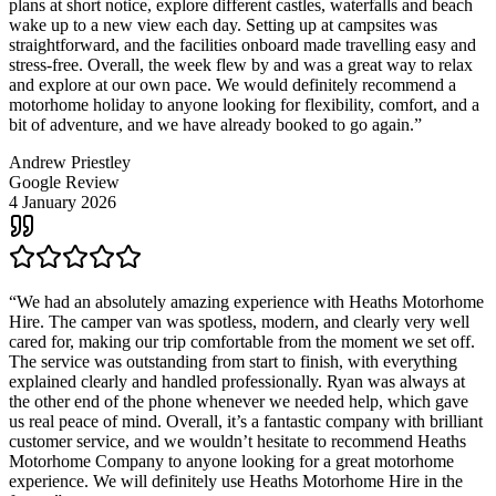
plans at short notice, explore different castles, waterfalls and beach
wake up to a new view each day. Setting up at campsites was
straightforward, and the facilities onboard made travelling easy and
stress-free. Overall, the week flew by and was a great way to relax
and explore at our own pace. We would definitely recommend a
motorhome holiday to anyone looking for flexibility, comfort, and a
bit of adventure, and we have already booked to go again.
”
Andrew Priestley
Google Review
4 January 2026
“
We had an absolutely amazing experience with Heaths Motorhome
Hire. The camper van was spotless, modern, and clearly very well
cared for, making our trip comfortable from the moment we set off.
The service was outstanding from start to finish, with everything
explained clearly and handled professionally. Ryan was always at
the other end of the phone whenever we needed help, which gave
us real peace of mind. Overall, it’s a fantastic company with brilliant
customer service, and we wouldn’t hesitate to recommend Heaths
Motorhome Company to anyone looking for a great motorhome
experience. We will definitely use Heaths Motorhome Hire in the