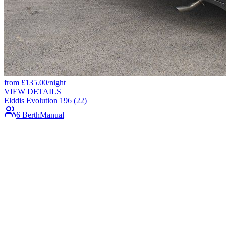
from
£
135.00
/night
VIEW DETAILS
Elddis Evolution 196 (22)
6 Berth
Manual