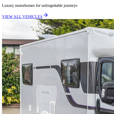
Luxury motorhomes for unforgettable journeys
VIEW ALL VEHICLES