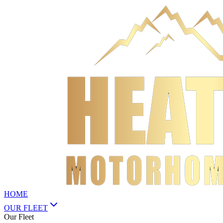
HOME
OUR FLEET
Our Fleet