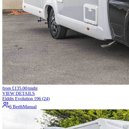
from
£
135.00
/night
VIEW DETAILS
Elddis Evolution 196 (24)
6 Berth
Manual