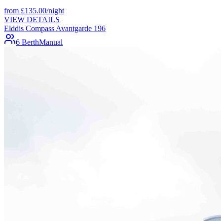
from
£
135.00
/night
VIEW DETAILS
Elddis Compass Avantgarde 196
6 Berth
Manual